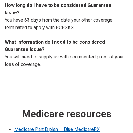
How long do I have to be considered Guarantee
Issue?
You have 63 days from the date your other coverage
terminated to apply with BCBSKS.
What information do I need to be considered
Guarantee Issue?
You will need to supply us with documented proof of your
loss of coverage.
Medicare resources
Medicare Part D plan — Blue MedicareRX