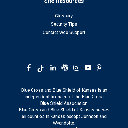
Site Resources
Glossary
Security Tips
Contact Web Support
Blue Cross and Blue Shield of Kansas is an
independent licensee of the Blue Cross
Blue Shield Association.
Blue Cross and Blue Shield of Kansas serves
all counties in Kansas except Johnson and
Wyandotte.