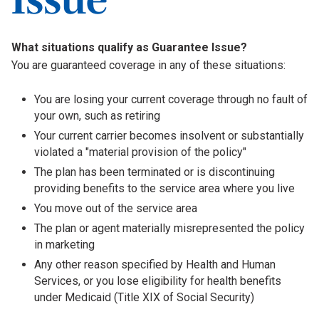
What situations qualify as Guarantee Issue?
You are guaranteed coverage in any of these situations:
You are losing your current coverage through no fault of
your own, such as retiring
Your current carrier becomes insolvent or substantially
violated a "material provision of the policy"
The plan has been terminated or is discontinuing
providing benefits to the service area where you live
You move out of the service area
The plan or agent materially misrepresented the policy
in marketing
Any other reason specified by Health and Human
Services, or you lose eligibility for health benefits
under Medicaid (Title XIX of Social Security)