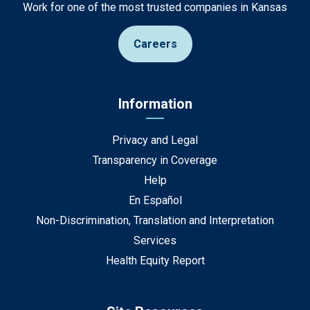
Work for one of the most trusted companies in Kansas
Careers
Information
Privacy and Legal
Transparency in Coverage
Help
En Español
Non-Discrimination, Translation and Interpretation
Services
Health Equity Report