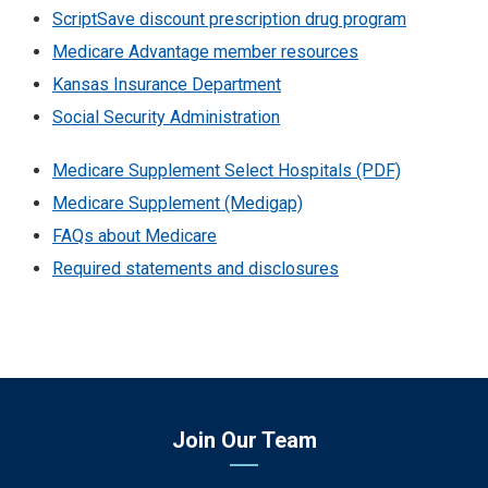
ScriptSave discount prescription drug program
Medicare Advantage member resources
Kansas Insurance Department
Social Security Administration
Medicare Supplement Select Hospitals (PDF)
Medicare Supplement (Medigap)
FAQs about Medicare
Required statements and disclosures
Join Our Team