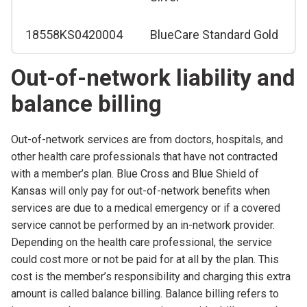
18558KS0420004
BlueCare Standard Gold
Out-of-network liability and
balance billing
Out-of-network services are from doctors, hospitals, and
other health care professionals that have not contracted
with a member’s plan. Blue Cross and Blue Shield of
Kansas will only pay for out-of-network benefits when
services are due to a medical emergency or if a covered
service cannot be performed by an in-network provider.
Depending on the health care professional, the service
could cost more or not be paid for at all by the plan. This
cost is the member’s responsibility and charging this extra
amount is called balance billing. Balance billing refers to