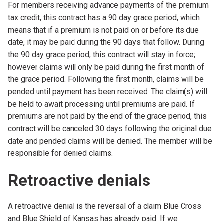
For members receiving advance payments of the premium
tax credit, this contract has a 90 day grace period, which
means that if a premium is not paid on or before its due
date, it may be paid during the 90 days that follow. During
the 90 day grace period, this contract will stay in force;
however claims will only be paid during the first month of
the grace period. Following the first month, claims will be
pended until payment has been received. The claim(s) will
be held to await processing until premiums are paid. If
premiums are not paid by the end of the grace period, this
contract will be canceled 30 days following the original due
date and pended claims will be denied. The member will be
responsible for denied claims.
Retroactive denials
A retroactive denial is the reversal of a claim Blue Cross
and Blue Shield of Kansas has already paid. If we