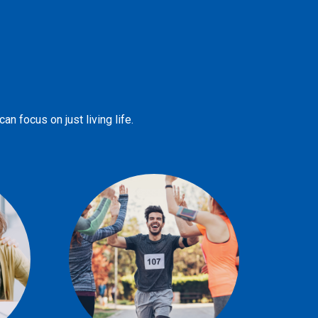
n focus on just living life.