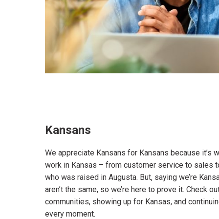
Kansans
We appreciate Kansans for Kansans because it’s wh
work in Kansas – from customer service to sales to
who was raised in Augusta. But, saying we’re Kan
aren’t the same, so we’re here to prove it. Check o
communities, showing up for Kansas, and continuin
every moment.