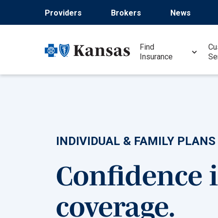
Skip
Providers
Brokers
News
to
main
content
Find
Cu
Insurance
Se
INDIVIDUAL & FAMILY PLANS
Confidence 
coverage.