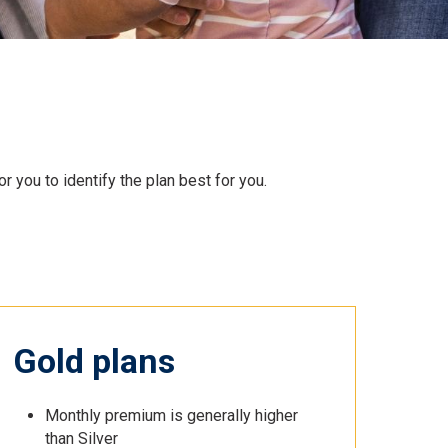
 you to identify the plan best for you.
Gold plans
Monthly premium is generally higher
than Silver