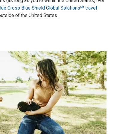
s (as long as you're within the United States). For
lue Cross Blue Shield Global Solutions℠ travel
utside of the United States.