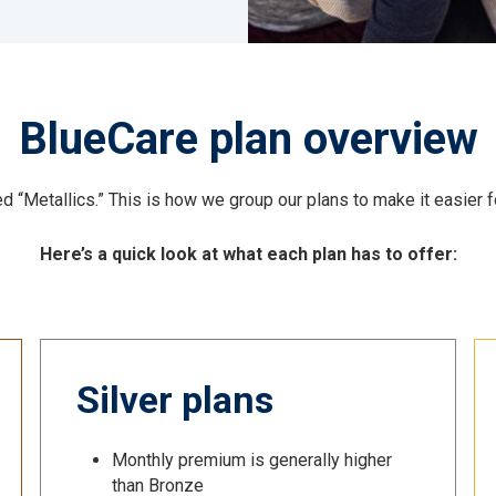
BlueCare plan overview
 “Metallics.” This is how we group our plans to make it easier for
Here’s a quick look at what each plan has to offer:
Silver plans
Monthly premium is generally higher
than Bronze