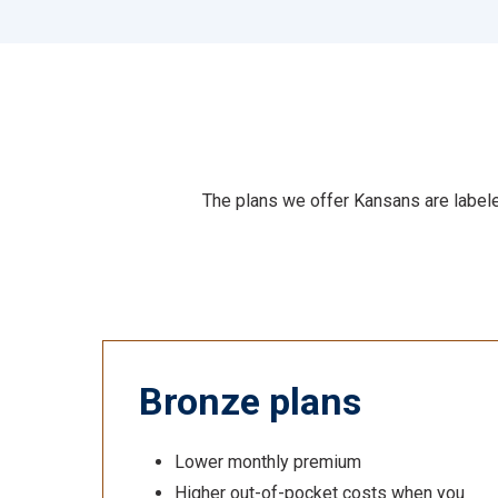
The plans we offer Kansans are labeled
Bronze plans
Lower monthly premium
Higher out-of-pocket costs when you