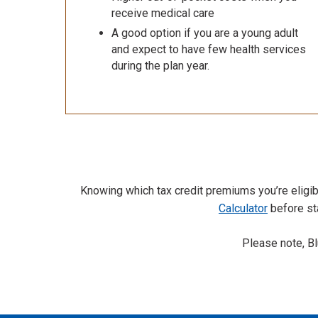
receive medical care
A good option if you are a young adult
and expect to have few health services
during the plan year.
Knowing which tax credit premiums you’re eligibl
Calculator
before sta
Please note, B