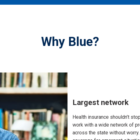
Why Blue?
Largest network
Health insurance shouldn’t stop
work with a wide network of p
across the state without worry. 