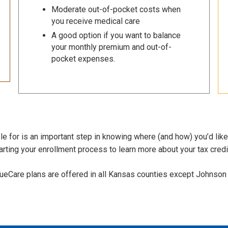
Moderate out-of-pocket costs when
you receive medical care
A good option if you want to balance
your monthly premium and out-of-
pocket expenses.
e for is an important step in knowing where (and how) you’d like
rting your enrollment process to learn more about your tax credit
lueCare plans are offered in all Kansas counties except Johnson