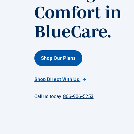
Comfort in
BlueCare.
Shop Our Plans
Shop Direct With Us
Call us today.
866-906-5253