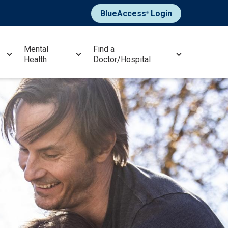
BlueAccess
Login
®
Mental
Find a
Health
Doctor/Hospital