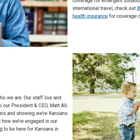
coverage for emergent situation
international travel, check out
B
health insurance
for coverage o
o we are. Our staff live and
 our President & CEO, Matt All,
sans and showing we’re Kansans
ut how we’re engaged in our
g to be here for Kansans in