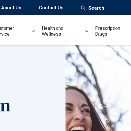
About Us
Contact Us
Search
stomer
Health and
Prescription
rvice
Wellness
Drugs
in