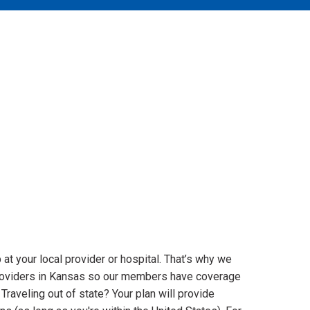
 at your local provider or hospital. That’s why we
roviders in Kansas so our members have coverage
Traveling out of state? Your plan will provide