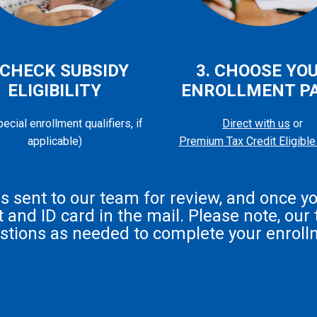
 CHECK SUBSIDY
3. CHOOSE YO
ELIGIBILITY
ENROLLMENT P
ecial enrollment qualifiers, if
Direct with us
or
applicable)
Premium Tax Credit Eligible
 is sent to our team for review, and once y
and ID card in the mail. Please note, our t
stions as needed to complete your enroll