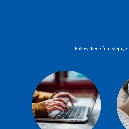
Follow these four steps, an