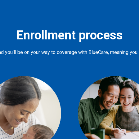
Enrollment process
d you’ll be on your way to coverage with BlueCare, meaning you ca