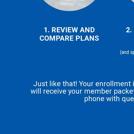
1. REVIEW AND
2.
COMPARE PLANS
(and sp
Just like that! Your enrollment
will receive your member packet 
phone with que