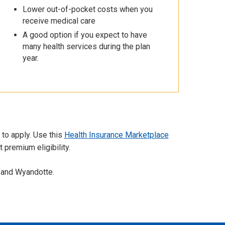
Lower out-of-pocket costs when you
receive medical care
A good option if you expect to have
many health services during the plan
year.
 to apply. Use this
Health Insurance Marketplace
 premium eligibility.
 and Wyandotte.