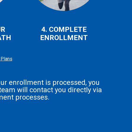
UR
4. COMPLETE
ATH
ENROLLMENT
 Plans
our enrollment is processed, you
eam will contact you directly via
ment processes.