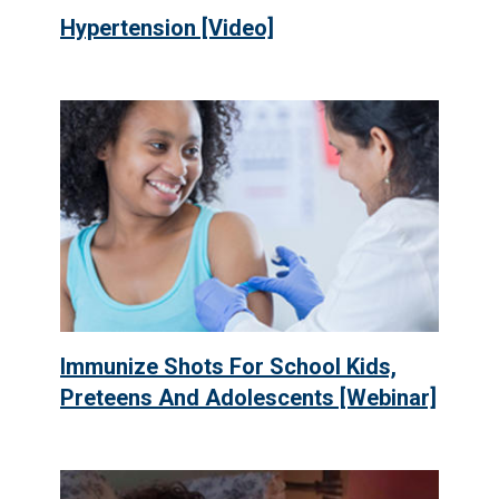
Hypertension [Video]
Immunize Shots For School Kids,
Preteens And Adolescents [Webinar]