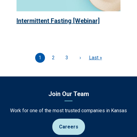
Intermittent Fasting [Webinar]
Current
1
Page
2
Page
3
Next
›
Last
Last »
page
page
page
Join Our Team
Work for one of the most trusted companies in Kansas
Careers