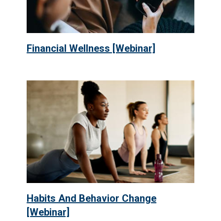
Financial Wellness [Webinar]
Habits And Behavior Change
[Webinar]