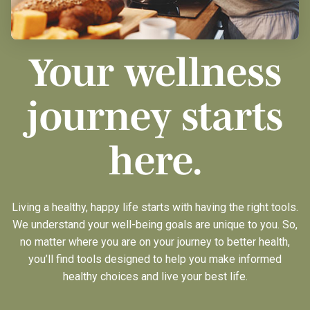
Your wellness
journey starts
here.
Living a healthy, happy life starts with having the right tools.
We understand your well-being goals are unique to you. So,
no matter where you are on your journey to better health,
you’ll find tools designed to help you make informed
healthy choices and live your best life.