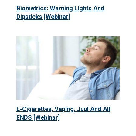
Biometrics: Warning Lights And
Dipsticks [Webinar]
E-Cigarettes, Vaping, Juul And All
ENDS [Webinar]