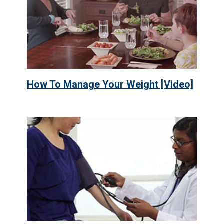
How To Manage Your Weight [Video]