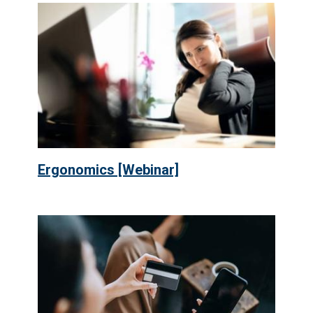
Ergonomics [Webinar]