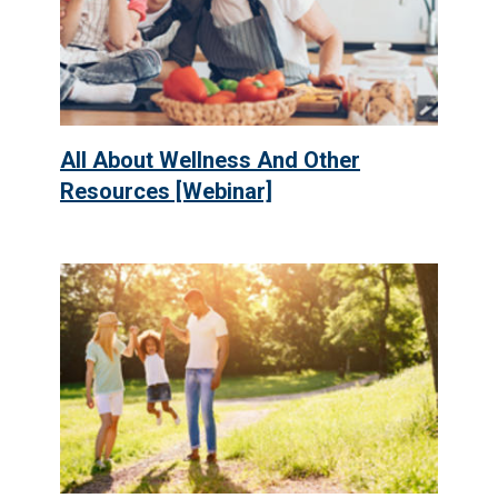
All About Wellness And Other
Resources [Webinar]