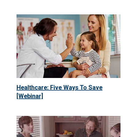
Healthcare: Five Ways To Save
[Webinar]