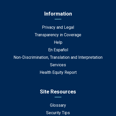
Information
Privacy and Legal
Transparency in Coverage
Help
En Español
Non-Discrimination, Translation and Interpretation
Services
Health Equity Report
Site Resources
Glossary
Security Tips