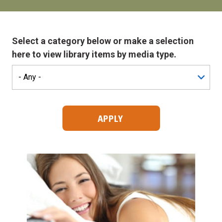
Select a category below or make a selection
here to view library items by media type.
Search