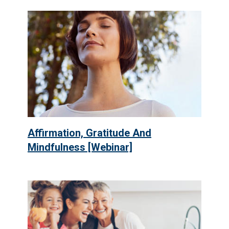
Affirmation, Gratitude And
Mindfulness [Webinar]