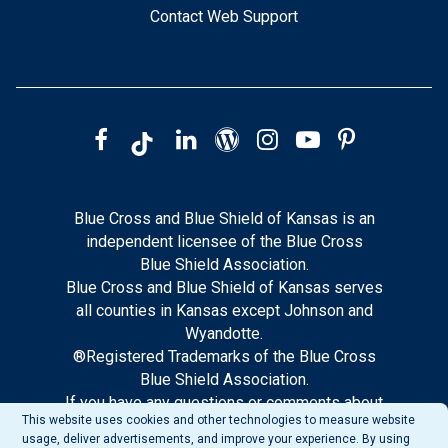
Contact Web Support
Blue Cross and Blue Shield of Kansas is an
independent licensee of the Blue Cross
Blue Shield Association.
Blue Cross and Blue Shield of Kansas serves
all counties in Kansas except Johnson and
Wyandotte.
®Registered Trademarks of the Blue Cross
Blue Shield Association.
If you have any questions or comments about
This website uses cookies and other technologies to measure website
this site, please notify our web support.
usage, deliver advertisements, and improve your experience. By using