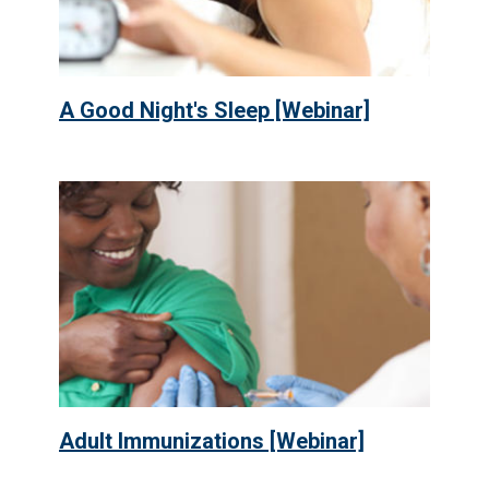
A Good Night's Sleep [Webinar]
Adult Immunizations [Webinar]