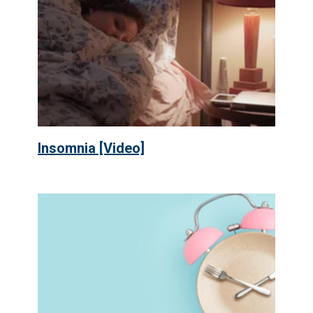
Insomnia [Video]