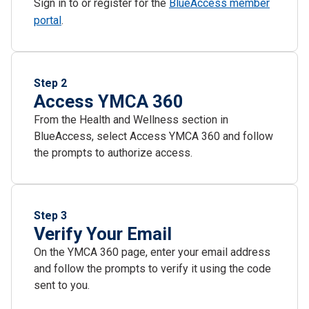
Sign in to or register for the
BlueAccess member
portal
.
Step 2
Access YMCA 360
From the Health and Wellness section in
BlueAccess, select Access YMCA 360 and follow
the prompts to authorize access.
Step 3
Verify Your Email
On the YMCA 360 page, enter your email address
and follow the prompts to verify it using the code
sent to you.