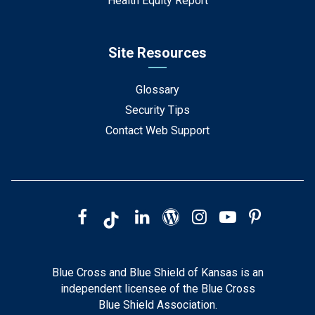
Health Equity Report
Site Resources
Glossary
Security Tips
Contact Web Support
Blue Cross and Blue Shield of Kansas is an
independent licensee of the Blue Cross
Blue Shield Association.