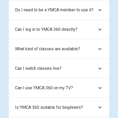
Do I need to be a YMCA member to use it?
Can I log in to YMCA 360 directly?
What kind of classes are available?
Can I watch classes live?
Can I use YMCA 360 on my TV?
Is YMCA 360 suitable for beginners?