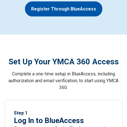
Register Through BlueAccess
Set Up Your YMCA 360 Access
Complete a one-time setup in BlueAccess, including
authorization and email verification, to start using YMCA
360.
Step 1
Log In to BlueAccess