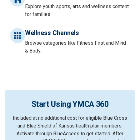
Explore youth sports, arts and wellness content
for families.
Wellness Channels
Browse categories like Fitness First and Mind
& Body.
Start Using YMCA 360
Included at no additional cost for eligible Blue Cross
and Blue Shield of Kansas health plan members.
Activate through BlueAccess to get started. After