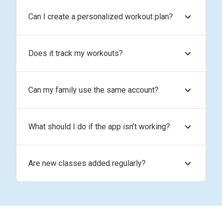
Can I create a personalized workout plan?
Does it track my workouts?
Can my family use the same account?
What should I do if the app isn’t working?
Are new classes added regularly?