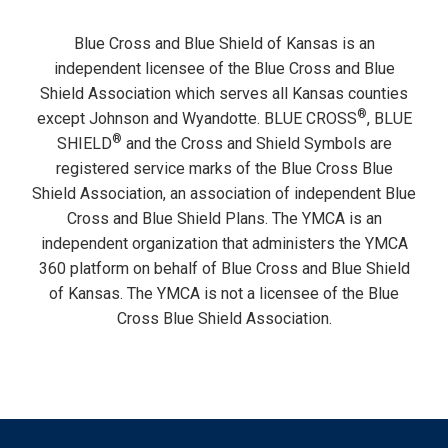
Blue Cross and Blue Shield of Kansas is an
independent licensee of the Blue Cross and Blue
Shield Association which serves all Kansas counties
®
except Johnson and Wyandotte. BLUE CROSS
, BLUE
®
SHIELD
and the Cross and Shield Symbols are
registered service marks of the Blue Cross Blue
Shield Association, an association of independent Blue
Cross and Blue Shield Plans. The YMCA is an
independent organization that administers the YMCA
360 platform on behalf of Blue Cross and Blue Shield
of Kansas. The YMCA is not a licensee of the Blue
Cross Blue Shield Association.