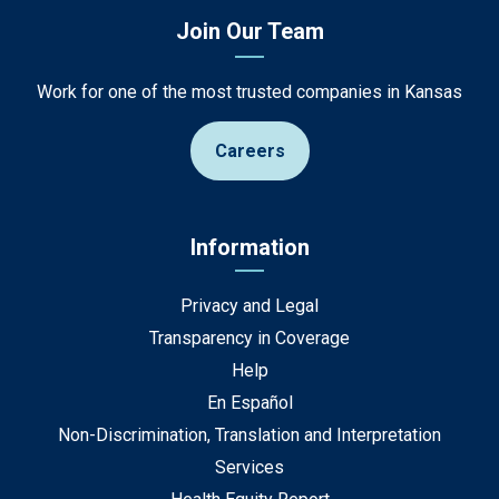
Join Our Team
Work for one of the most trusted companies in Kansas
Careers
Information
Privacy and Legal
Transparency in Coverage
Help
En Español
Non-Discrimination, Translation and Interpretation
Services