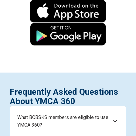
Frequently Asked Questions
About YMCA 360
What BCBSKS members are eligible to use
YMCA 360?