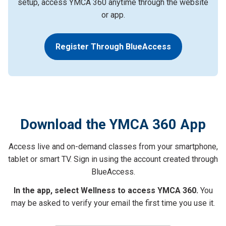
setup, access YMCA 360 anytime through the website
or app.
Register Through BlueAccess
Download the YMCA 360 App
Access live and on-demand classes from your smartphone,
tablet or smart TV. Sign in using the account created through
BlueAccess.
In the app, select Wellness to access YMCA 360.
You
may be asked to verify your email the first time you use it.