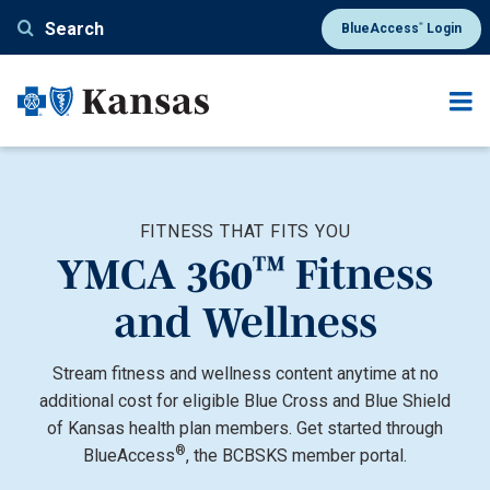
Skip to main content
®
Search
BlueAccess
Login
FITNESS THAT FITS YOU
™
YMCA 360
Fitness
and Wellness
Stream fitness and wellness content anytime at no
additional cost for eligible Blue Cross and Blue Shield
of Kansas health plan members. Get started through
®
BlueAccess
, the BCBSKS member portal.