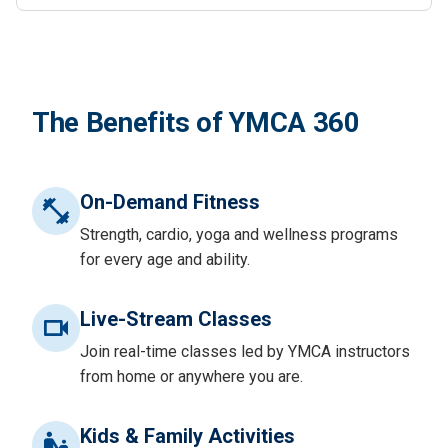
The Benefits of YMCA 360
On-Demand Fitness
Strength, cardio, yoga and wellness programs
for every age and ability.
Live-Stream Classes
Join real-time classes led by YMCA instructors
from home or anywhere you are.
Kids & Family Activities