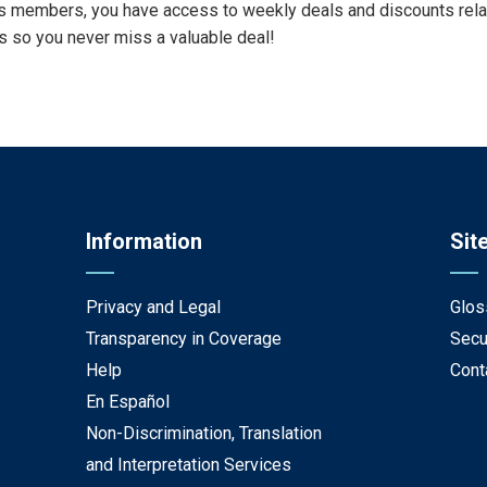
s members, you have access to weekly deals and discounts relate
 so you never miss a valuable deal!
Information
Sit
Privacy and Legal
Glos
Transparency in Coverage
Secu
Help
Cont
En Español
Non-Discrimination, Translation
and Interpretation Services