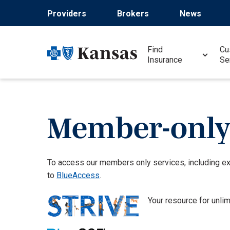
Skip
Providers
Brokers
News
to
main
content
Find
Cu
Insurance
Se
Member-only 
To access our members only services, including e
to
BlueAccess
.
Your resource for unli