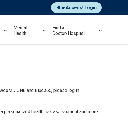
BlueAccess
Login
®
Mental
Find a
Health
Doctor/Hospital
y WebMD ONE and Blue365, please log in
g a personalized health risk assessment and more.