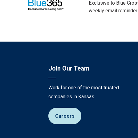
Exclusive to Blue Cros
weekly email reminders
Join Our Team
Work for one of the most trusted
companies in Kansas
Careers