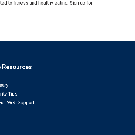
d to fitness and healthy eating. Sign up for
e Resources
sary
rity Tips
act Web Support