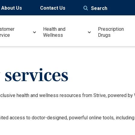
About Us
Contact Us
Search
stomer
Health and
Prescription
rvice
Wellness
Drugs
services
xclusive health and wellness resources from Strive, powered b
mited access to doctor-designed, powerful online tools, includin