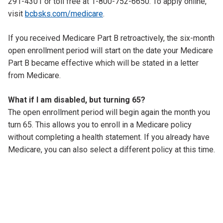
291-4301 or toll free at 1-800-752-6650. To apply online,
visit
bcbsks.com/medicare
.
If you received Medicare Part B retroactively, the six-month
open enrollment period will start on the date your Medicare
Part B became effective which will be stated in a letter
from Medicare.
What if I am disabled, but turning 65?
The open enrollment period will begin again the month you
turn 65. This allows you to enroll in a Medicare policy
without completing a health statement. If you already have
Medicare, you can also select a different policy at this time.