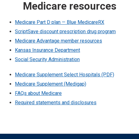
Medicare resources
Medicare Part D plan — Blue MedicareRX
ScriptSave discount prescription drug program
Medicare Advantage member resources
Kansas Insurance Department
Social Security Administration
Medicare Supplement Select Hospitals (PDF)
Medicare Supplement (Medigap)
FAQs about Medicare
Required statements and disclosures