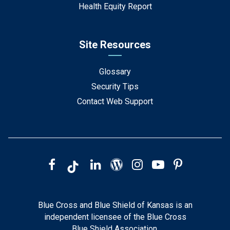
Health Equity Report
Site Resources
Glossary
Security Tips
Contact Web Support
Blue Cross and Blue Shield of Kansas is an
independent licensee of the Blue Cross
Blue Shield Association.