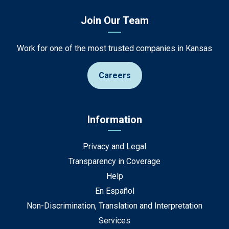
Join Our Team
Work for one of the most trusted companies in Kansas
Careers
Information
Privacy and Legal
Transparency in Coverage
Help
En Español
Non-Discrimination, Translation and Interpretation
Services