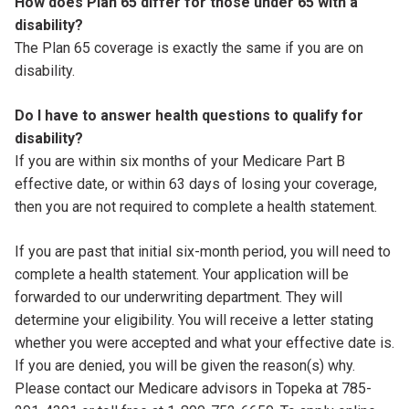
How does Plan 65 differ for those under 65 with a
disability?
The Plan 65 coverage is exactly the same if you are on
disability.
Do I have to answer health questions to qualify for
disability?
If you are within six months of your Medicare Part B
effective date, or within 63 days of losing your coverage,
then you are not required to complete a health statement.
If you are past that initial six-month period, you will need to
complete a health statement. Your application will be
forwarded to our underwriting department. They will
determine your eligibility. You will receive a letter stating
whether you were accepted and what your effective date is.
If you are denied, you will be given the reason(s) why.
Please contact our Medicare advisors in Topeka at 785-