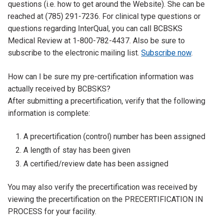
questions (i.e. how to get around the Website). She can be
reached at (785) 291-7236. For clinical type questions or
questions regarding InterQual, you can call BCBSKS
Medical Review at 1-800-782-4437. Also be sure to
subscribe to the electronic mailing list.
Subscribe now
.
Tab
How can I be sure my pre-certification information was
Title
actually received by BCBSKS?
Tab
After submitting a precertification, verify that the following
Content
information is complete:
A precertification (control) number has been assigned
A length of stay has been given
A certified/review date has been assigned
You may also verify the precertification was received by
viewing the precertification on the PRECERTIFICATION IN
PROCESS for your facility.