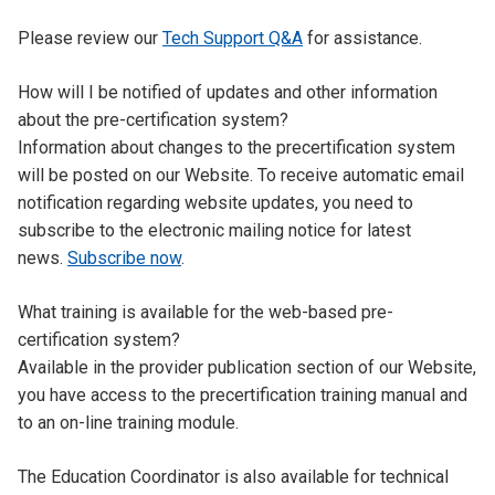
Please review our
Tech Support Q&A
for assistance.
Tab
How will I be notified of updates and other information
Title
about the pre-certification system?
Tab
Information about changes to the precertification system
Content
will be posted on our Website. To receive automatic email
notification regarding website updates, you need to
subscribe to the electronic mailing notice for latest
news.
Subscribe now
.
Tab
What training is available for the web-based pre-
Title
certification system?
Tab
Available in the provider publication section of our Website,
Content
you have access to the precertification training manual and
to an on-line training module.
The Education Coordinator is also available for technical