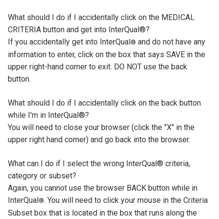
Tab
What should I do if I accidentally click on the MEDICAL
Title
CRITERIA button and get into InterQual®?
Tab
If you accidentally get into InterQual
and do not have any
®
Content
information to enter, click on the box that says SAVE in the
upper right-hand corner to exit. DO NOT use the back
button.
Tab
What should I do if I accidentally click on the back button
Title
while I'm in InterQual®?
Tab
You will need to close your browser (click the "X" in the
Content
upper right hand corner) and go back into the browser.
Tab
What can I do if I select the wrong InterQual® criteria,
Title
category or subset?
Tab
Again, you cannot use the browser BACK button while in
Content
InterQual
. You will need to click your mouse in the Criteria
®
Subset box that is located in the box that runs along the