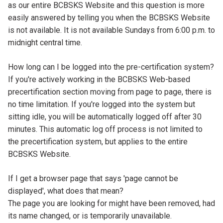
Content
as our entire BCBSKS Website and this question is more
easily answered by telling you when the BCBSKS Website
is not available. It is not available Sundays from 6:00 p.m. to
midnight central time.
Tab
How long can I be logged into the pre-certification system?
Title
Tab
If you're actively working in the BCBSKS Web-based
Content
precertification section moving from page to page, there is
no time limitation. If you're logged into the system but
sitting idle, you will be automatically logged off after 30
minutes. This automatic log off process is not limited to
the precertification system, but applies to the entire
BCBSKS Website.
Tab
If I get a browser page that says 'page cannot be
Title
displayed', what does that mean?
Tab
The page you are looking for might have been removed, had
Content
its name changed, or is temporarily unavailable.