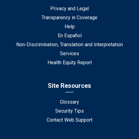
Privacy and Legal
Transparency in Coverage
Help
En Español
Non-Discrimination, Translation and Interpretation
Services
Health Equity Report
Site Resources
Glossary
Security Tips
Contact Web Support