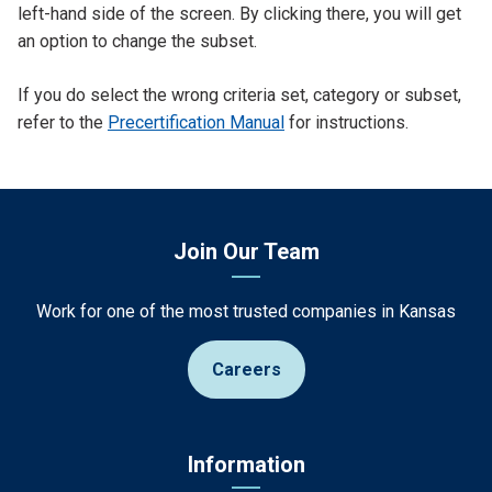
left-hand side of the screen. By clicking there, you will get
an option to change the subset.
If you do select the wrong criteria set, category or subset,
refer to the
Precertification Manual
for instructions.
Join Our Team
Work for one of the most trusted companies in Kansas
Careers
Information