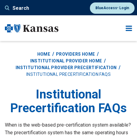
Skip
Search
BlueAccess
Login
®
to
main
content
HOME
PROVIDERS HOME
INSTITUTIONAL PROVIDER HOME
INSTITUTIONAL PROVIDER PRECERTIFICATION
INSTITUTIONAL PRECERTIFICATION FAQS
Institutional
Precertification FAQs
Tab
When is the web-based pre-certification system available?
Title
Tab
The precertification system has the same operating hours