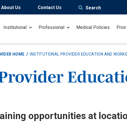
About Us
Contact Us
Search
Institutional
Professional
Medical Policies
Prior
VIDER HOME
INSTITUTIONAL PROVIDER EDUCATION AND WORK
 Provider Educat
aining opportunities at locati