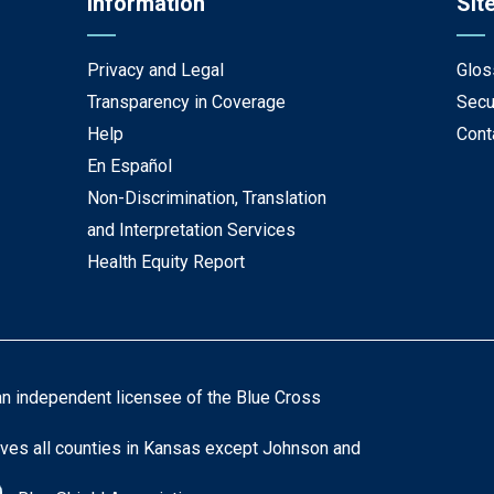
Information
Sit
Privacy and Legal
Glos
Transparency in Coverage
Secu
Help
Cont
En Español
Non-Discrimination, Translation
and Interpretation Services
Health Equity Report
an independent licensee of the Blue Cross
ves all counties in Kansas except Johnson and