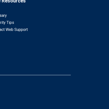
e Resources
sary
rity Tips
act Web Support