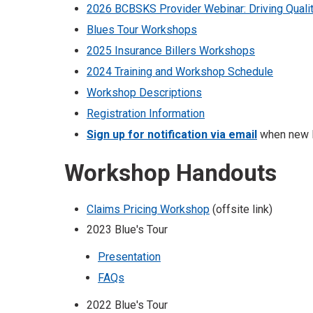
2026 BCBSKS Provider Webinar: Driving Quali
Blues Tour Workshops
2025 Insurance Billers Workshops
2024 Training and Workshop Schedule
Workshop Descriptions
Registration Information
Sign up for notification via email
when new In
Workshop Handouts
Claims Pricing Workshop
(offsite link)
2023 Blue's Tour
Presentation
FAQs
2022 Blue's Tour