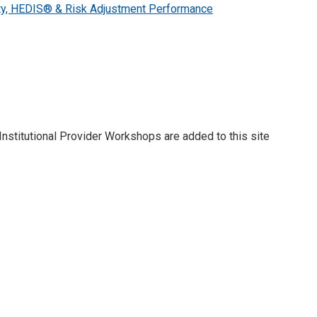
ty, HEDIS® & Risk Adjustment Performance
stitutional Provider Workshops are added to this site