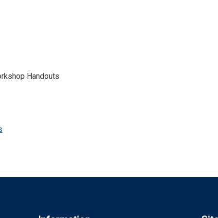
Workshop Handouts
s