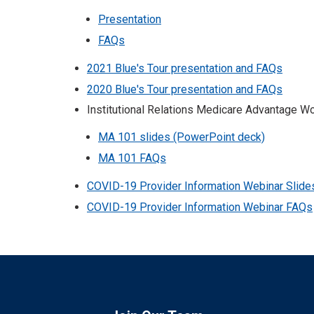
Presentation
FAQs
2021 Blue's Tour presentation and FAQs
2020 Blue's Tour presentation and FAQs
Institutional Relations Medicare Advantage 
MA 101 slides (PowerPoint deck)
MA 101 FAQs
COVID-19 Provider Information Webinar Slide
COVID-19 Provider Information Webinar FAQs