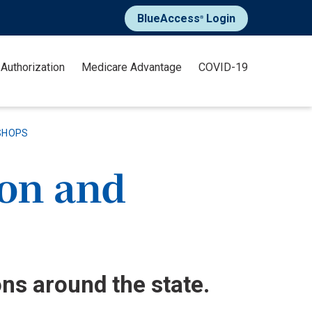
BlueAccess
Login
®
 Authorization
Medicare Advantage
COVID-19
SHOPS
ion and
ons around the state.