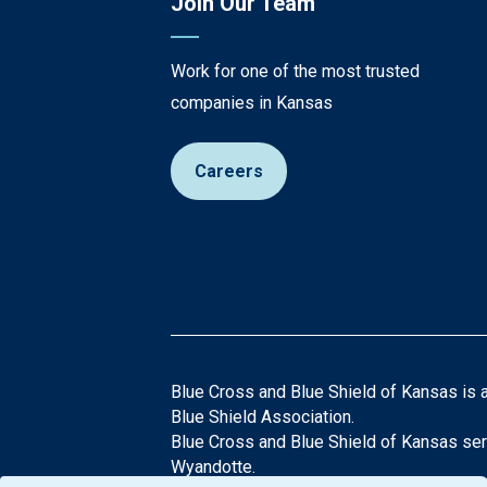
Join Our Team
Work for one of the most trusted
companies in Kansas
Careers
Blue Cross and Blue Shield of Kansas is 
Blue Shield Association.
Blue Cross and Blue Shield of Kansas ser
Wyandotte.