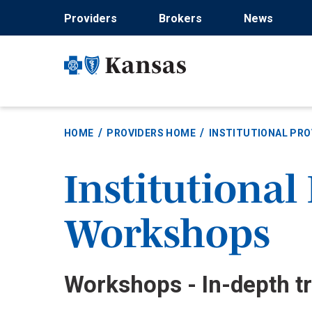
Skip
Providers
Brokers
News
to
main
content
HOME
PROVIDERS HOME
INSTITUTIONAL PRO
Institutional
Workshops
Workshops - In-depth tr
Body