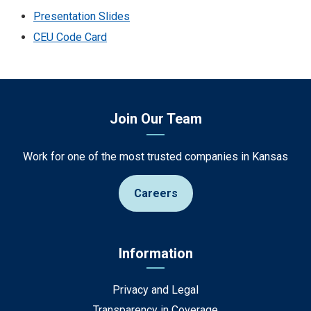
Presentation Slides
CEU Code Card
Join Our Team
Work for one of the most trusted companies in Kansas
Careers
Information
Privacy and Legal
Transparency in Coverage