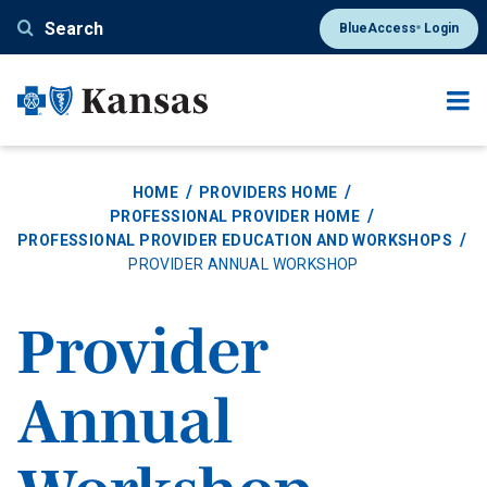
Skip
Search
BlueAccess
Login
®
to
main
content
HOME
PROVIDERS HOME
PROFESSIONAL PROVIDER HOME
PROFESSIONAL PROVIDER EDUCATION AND WORKSHOPS
PROVIDER ANNUAL WORKSHOP
Provider
Annual
Workshop