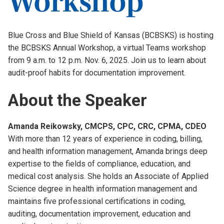
Body
Blue Cross and Blue Shield of Kansas (BCBSKS) is hosting
the BCBSKS Annual Workshop, a virtual Teams workshop
from 9 a.m. to 12 p.m. Nov. 6, 2025. Join us to learn about
audit-proof habits for documentation improvement.
About the Speaker
Amanda Reikowsky, CMCPS, CPC, CRC, CPMA, CDEO
With more than 12 years of experience in coding, billing,
and health information management, Amanda brings deep
expertise to the fields of compliance, education, and
medical cost analysis. She holds an Associate of Applied
Science degree in health information management and
maintains five professional certifications in coding,
auditing, documentation improvement, education and