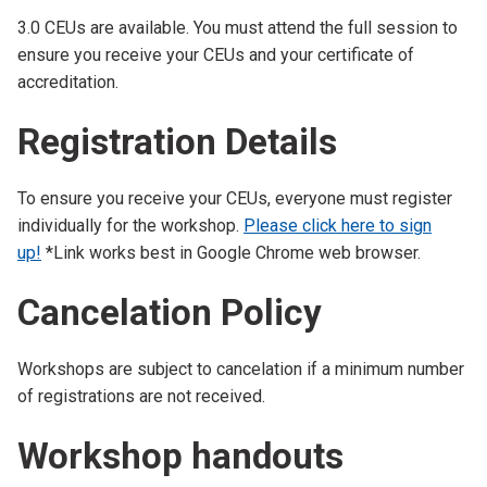
3.0 CEUs are available. You must attend the full session to
ensure you receive your CEUs and your certificate of
accreditation.
Registration Details
To ensure you receive your CEUs, everyone must register
individually for the workshop.
Please click here to sign
up!
*Link works best in Google Chrome web browser.
Cancelation Policy
Workshops are subject to cancelation if a minimum number
of registrations are not received.
Workshop handouts