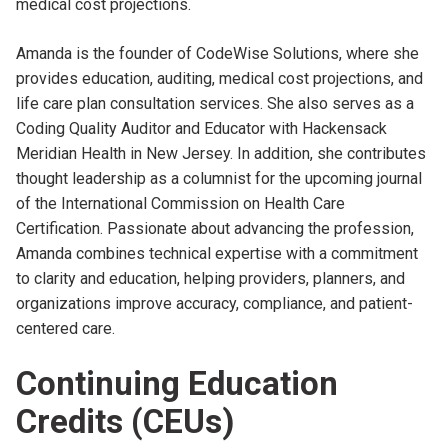
medical cost projections.
Amanda is the founder of CodeWise Solutions, where she
provides education, auditing, medical cost projections, and
life care plan consultation services. She also serves as a
Coding Quality Auditor and Educator with Hackensack
Meridian Health in New Jersey. In addition, she contributes
thought leadership as a columnist for the upcoming journal
of the International Commission on Health Care
Certification. Passionate about advancing the profession,
Amanda combines technical expertise with a commitment
to clarity and education, helping providers, planners, and
organizations improve accuracy, compliance, and patient-
centered care.
Continuing Education
Credits (CEUs)