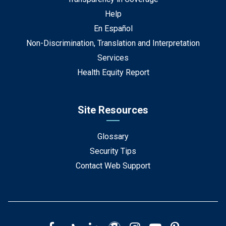
Help
En Español
Non-Discrimination, Translation and Interpretation
Services
Health Equity Report
Site Resources
Glossary
Security Tips
Contact Web Support