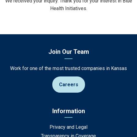
We received your inquiry. Thank you for your interest in Blue
Health Initiatives.
Join Our Team
Work for one of the most trusted companies in Kansas
Careers
Information
Privacy and Legal
Transparency in Coverage