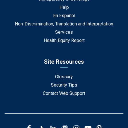
Help
En Español
Non-Discrimination, Translation and Interpretation
Services
Health Equity Report
Site Resources
Glossary
Security Tips
Contact Web Support