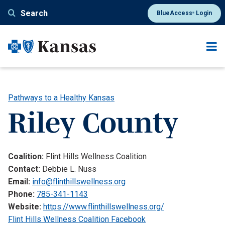
Skip
Search
BlueAccess
Login
®
to
main
content
Pathways to a Healthy Kansas
Riley County
Coalition:
Flint Hills Wellness Coalition
Contact:
Debbie L. Nuss
Email:
info@flinthillswellness.org
Phone:
785-341-1143
Website:
https://www.flinthillswellness.org/
Flint Hills Wellness Coalition Facebook