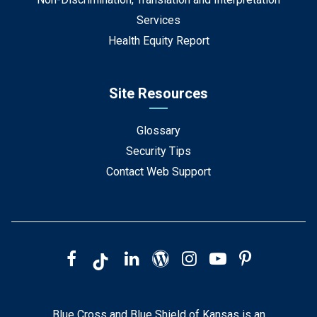
Services
Health Equity Report
Site Resources
Glossary
Security Tips
Contact Web Support
Blue Cross and Blue Shield of Kansas is an