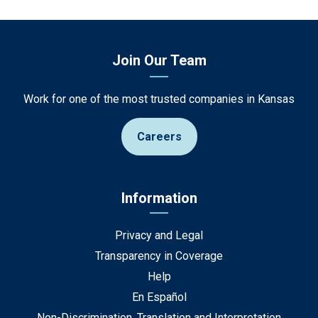
Join Our Team
Work for one of the most trusted companies in Kansas
Careers
Information
Privacy and Legal
Transparency in Coverage
Help
En Español
Non-Discrimination, Translation and Interpretation