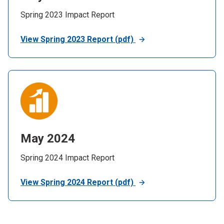
Spring 2023 Impact Report
View Spring 2023 Report (pdf)
May 2024
Spring 2024 Impact Report
View Spring 2024 Report (pdf)