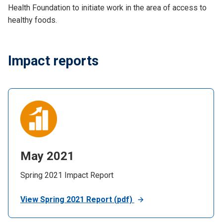
Health Foundation to initiate work in the area of access to
healthy foods.
Impact reports
May 2021
Spring 2021 Impact Report
View Spring 2021 Report (pdf)