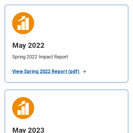
May 2022
Spring 2022 Impact Report
View Spring 2022 Report (pdf)
May 2023