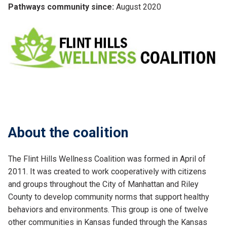
Pathways community since:
August 2020
About the coalition
The Flint Hills Wellness Coalition was formed in April of
2011. It was created to work cooperatively with citizens
and groups throughout the City of Manhattan and Riley
County to develop community norms that support healthy
behaviors and environments. This group is one of twelve
other communities in Kansas funded through the Kansas