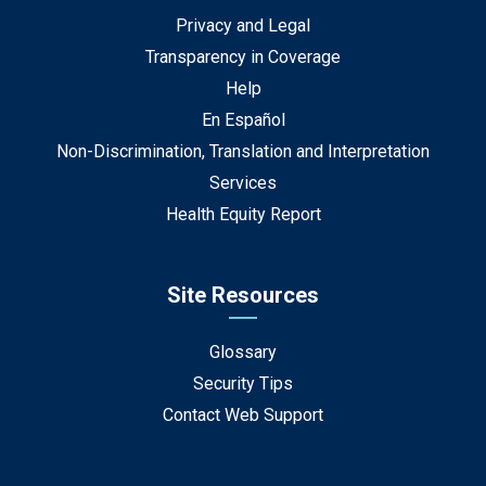
Privacy and Legal
Transparency in Coverage
Help
En Español
Non-Discrimination, Translation and Interpretation
Services
Health Equity Report
Site Resources
Glossary
Security Tips
Contact Web Support