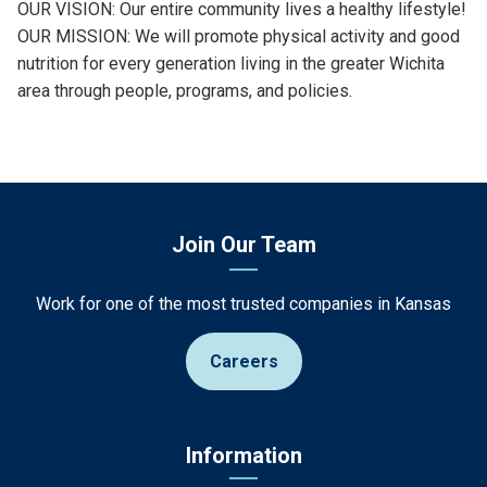
OUR VISION: Our entire community lives a healthy lifestyle!
OUR MISSION: We will promote physical activity and good
nutrition for every generation living in the greater Wichita
area through people, programs, and policies.
Join Our Team
Work for one of the most trusted companies in Kansas
Careers
Information