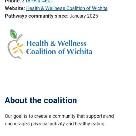
Phone:
316-993-4601
Website:
Health & Wellness Coalition of Wichita
Pathways community since:
January 2025
About the coalition
Our goal is to create a community that supports and
encourages physical activity and healthy eating.