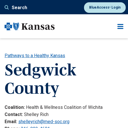
Skip
Search
BlueAccess
Login
®
to
main
content
Pathways to a Healthy Kansas
Sedgwick
County
Coalition:
Health & Wellness Coalition of Wichita
Contact:
Shelley Rich
Email:
shelleyrich@med-soc.org