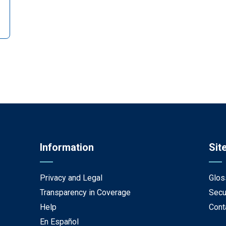
Information
Sit
Privacy and Legal
Glos
Transparency in Coverage
Secu
Help
Cont
En Español