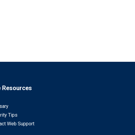
e Resources
sary
rity Tips
act Web Support