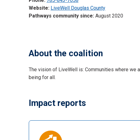
Phone:
785-843-7058
Website:
LiveWell Douglas County
Pathways community since:
August 2020
About the coalition
The vision of LiveWell is: Communities where we al
being for all.
Impact reports