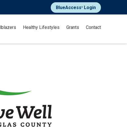
BlueAccess
Login
®
ilblazers
Healthy Lifestyles
Grants
Contact