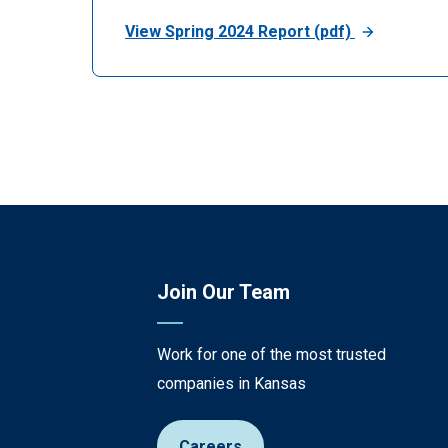
View Spring 2024 Report (pdf)
Join Our Team
Work for one of the most trusted
companies in Kansas
Careers