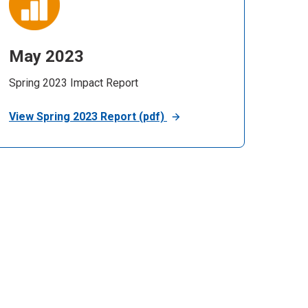
May 2023
Spring 2023 Impact Report
View Spring 2023 Report (pdf)