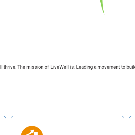
l thrive. The mission of LiveWell is: Leading a movement to buil