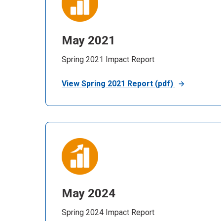
May 2021
Spring 2021 Impact Report
View Spring 2021 Report (pdf)
May 2024
Spring 2024 Impact Report