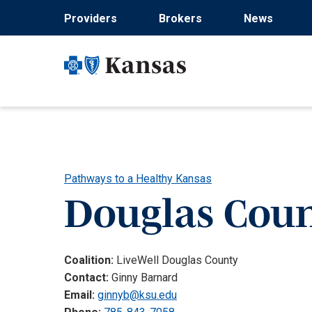
Skip
Providers
Brokers
News
to
main
content
Pathways to a Healthy Kansas
Douglas Cou
Coalition:
LiveWell Douglas County
Contact:
Ginny Barnard
Email:
ginnyb@ksu.edu