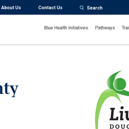
About Us
Contact Us
Search
Blue Health Initiatives
Pathways
Tra
nty