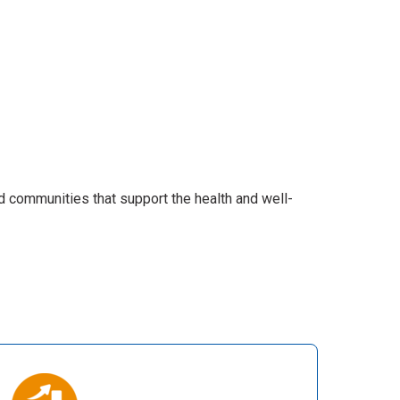
d communities that support the health and well-