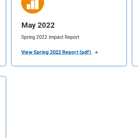
May 2022
Spring 2022 Impact Report
View Spring 2022 Report (pdf)