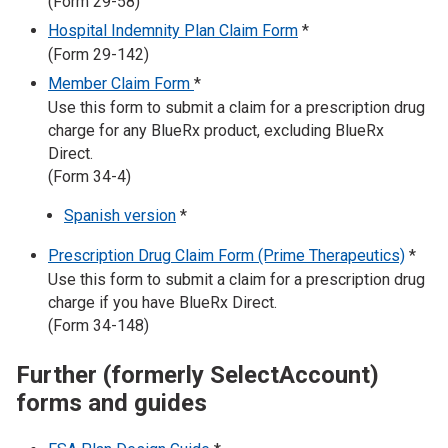
(Form 29-58)
Hospital Indemnity Plan Claim Form
*
(Form 29-142)
Member Claim Form
*
Use this form to submit a claim for a prescription drug
charge for any BlueRx product, excluding BlueRx
Direct.
(Form 34-4)
Spanish version
*
Prescription Drug Claim Form (Prime Therapeutics)
*
Use this form to submit a claim for a prescription drug
charge if you have BlueRx Direct.
(Form 34-148)
Further (formerly SelectAccount)
forms and guides