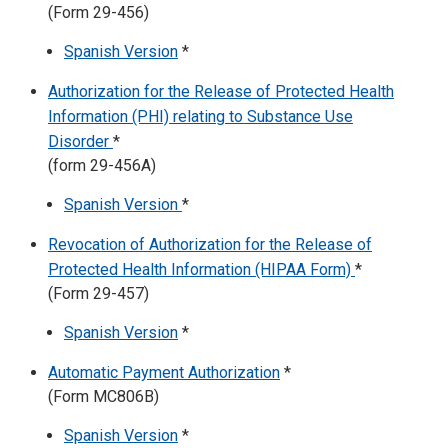
(Form 29-456)
Spanish Version
*
Authorization for the Release of Protected Health
Information (PHI) relating to Substance Use
Disorder
*
(form 29-456A)
Spanish Version
*
Revocation of Authorization for the Release of
Protected Health Information (HIPAA Form)
*
(Form 29-457)
Spanish Version
*
Automatic Payment Authorization
*
(Form MC806B)
Spanish Version
*