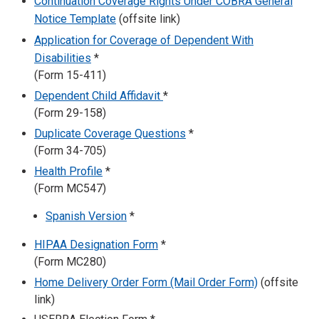
Continuation Coverage Rights Under COBRA General
Notice Template
(offsite link)
Application for Coverage of Dependent With
Disabilities
*
(Form 15-411)
Dependent Child Affidavit
*
(Form 29-158)
Duplicate Coverage Questions
*
(Form 34-705)
Health Profile
*
(Form MC547)
Spanish Version
*
HIPAA Designation Form
*
(Form MC280)
Home Delivery Order Form (Mail Order Form)
(offsite
link)