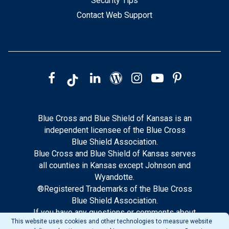
Security Tips
Contact Web Support
Blue Cross and Blue Shield of Kansas is an
independent licensee of the Blue Cross
Blue Shield Association.
Blue Cross and Blue Shield of Kansas serves
all counties in Kansas except Johnson and
Wyandotte.
®Registered Trademarks of the Blue Cross
Blue Shield Association.
If you have any questions or comments about
This website uses cookies and other technologies to measure website
this site, please notify our web support.