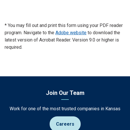
* You may fill out and print this form using your PDF reader
program. Navigate to the
Adobe website
to download the
latest version of Acrobat Reader. Version 9.0 or higher is
required.
Join Our Team
Work for one of the most trusted companies in Kansas
Careers