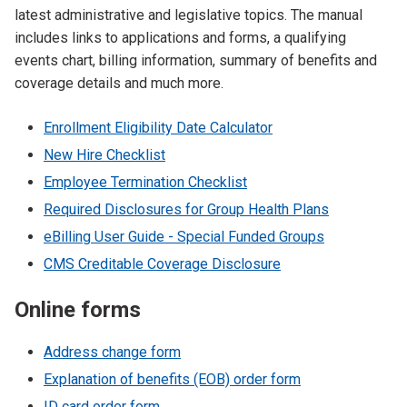
latest administrative and legislative topics. The manual
includes links to applications and forms, a qualifying
events chart, billing information, summary of benefits and
coverage details and much more.
Enrollment Eligibility Date Calculator
New Hire Checklist
Employee Termination Checklist
Required Disclosures for Group Health Plans
eBilling User Guide - Special Funded Groups
CMS Creditable Coverage Disclosure
Online forms
Address change form
Explanation of benefits (EOB) order form
ID card order form