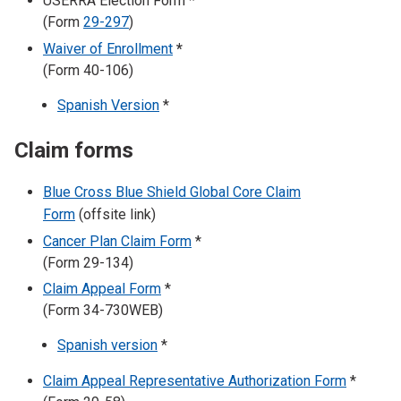
USERRA Election Form *
(Form
29-297
)
Waiver of Enrollment
*
(Form 40-106)
Spanish Version
*
Claim forms
Blue Cross Blue Shield Global Core Claim
Form
(offsite link)
Cancer Plan Claim Form
*
(Form 29-134)
Claim Appeal Form
*
(Form 34-730WEB)
Spanish version
*
Claim Appeal Representative Authorization Form
*