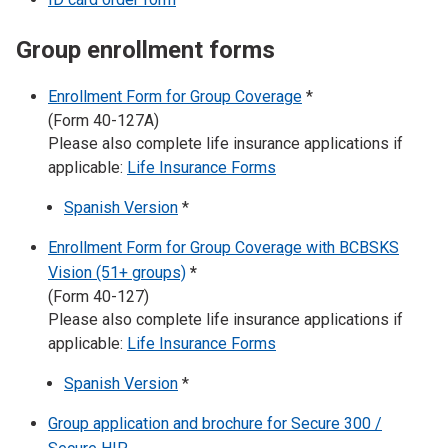
Group enrollment forms
Enrollment Form for Group Coverage
*
(Form 40-127A)
Please also complete life insurance applications if
applicable:
Life Insurance Forms
Spanish Version
*
Enrollment Form for Group Coverage with BCBSKS
Vision (51+ groups)
*
(Form 40-127)
Please also complete life insurance applications if
applicable:
Life Insurance Forms
Spanish Version
*
Group application and brochure for Secure 300 /