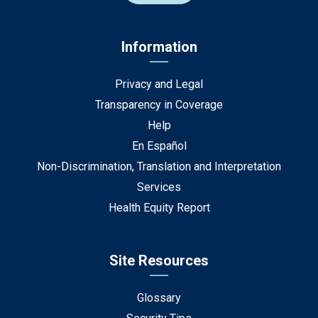
Information
Privacy and Legal
Transparency in Coverage
Help
En Español
Non-Discrimination, Translation and Interpretation
Services
Health Equity Report
Site Resources
Glossary