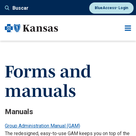
Pasar
Buscar
BlueAccess
Login
®
al
contenido
principal
Forms and
manuals
Manuals
Group Administration Manual (GAM)
The redesigned, easy-to-use GAM keeps you on top of the