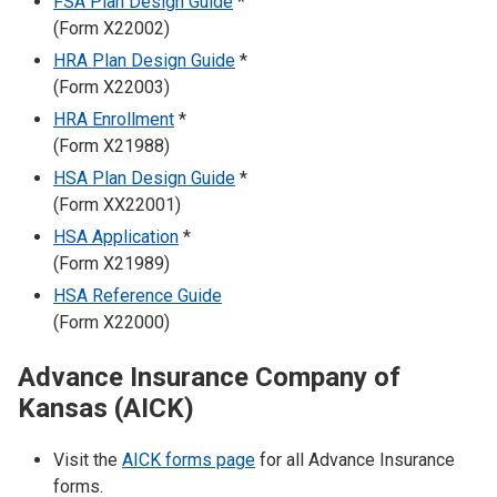
FSA Plan Design Guide
*
(Form X22002)
HRA Plan Design Guide
*
(Form X22003)
HRA Enrollment
*
(Form X21988)
HSA Plan Design Guide
*
(Form XX22001)
HSA Application
*
(Form X21989)
HSA Reference Guide
(Form X22000)
Advance Insurance Company of
Kansas (AICK)
Visit the
AICK forms page
for all Advance Insurance
forms.