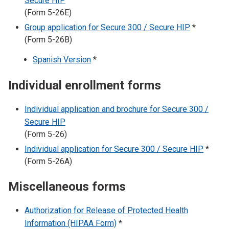
Secure HIP
(Form 5-26E)
Group application for Secure 300 / Secure HIP
*
(Form 5-26B)
Spanish Version
*
Individual enrollment forms
Individual application and brochure for Secure 300 /
Secure HIP
(Form 5-26)
Individual application for Secure 300 / Secure HIP
*
(Form 5-26A)
Miscellaneous forms
Authorization for Release of Protected Health
Information (HIPAA Form)
*