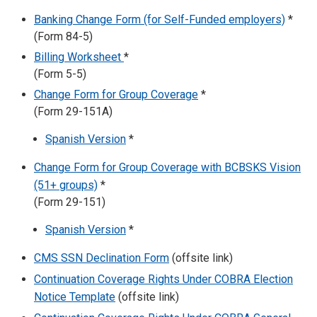
Banking Change Form (for Self-Funded employers)
*
(Form 84-5)
Billing Worksheet
*
(Form 5-5)
Change Form for Group Coverage
*
(Form 29-151A)
Spanish Version
*
Change Form for Group Coverage with BCBSKS Vision
(51+ groups)
*
(Form 29-151)
Spanish Version
*
CMS SSN Declination Form
(offsite link)
Continuation Coverage Rights Under COBRA Election
Notice Template
(offsite link)