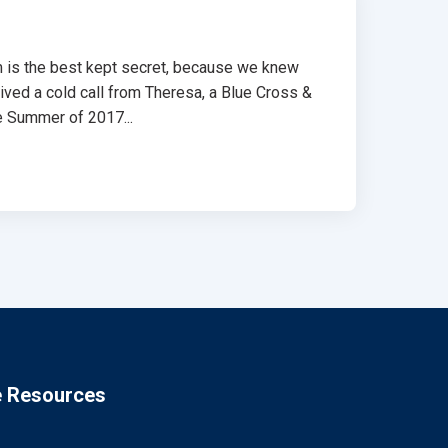
am is the best kept secret, because we knew
ceived a cold call from Theresa, a Blue Cross &
e Summer of 2017...
e Resources