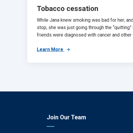
Tobacco cessation
While Jana knew smoking was bad for her; an
stop, she was just going through the “quitting”
friends were diagnosed with cancer and other f
Learn More
Join Our Team