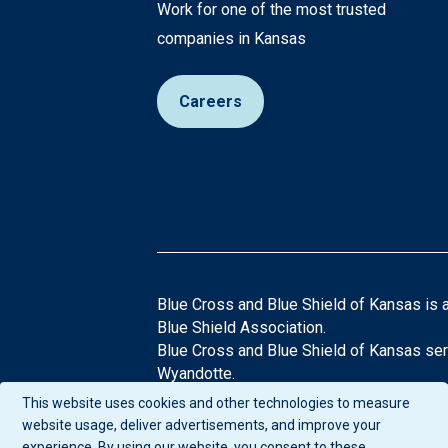
Work for one of the most trusted
companies in Kansas
Careers
Blue Cross and Blue Shield of Kansas is 
Blue Shield Association.
Blue Cross and Blue Shield of Kansas ser
Wyandotte.
®Registered Trademarks of the Blue Cros
This website uses cookies and other technologies to measure
If you have any questions or comments abo
website usage, deliver advertisements, and improve your
experience. By using our website, you consent to these