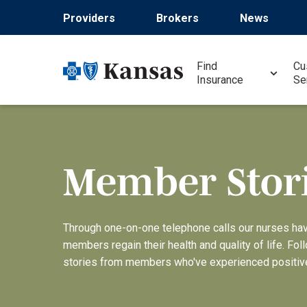
Pasar
Providers
Brokers
News
al
contenido
principal
Find
Cu
Insurance
Se
Member Stor
Through one-on-one telephone calls our nurses ha
members regain their health and quality of life. Fol
stories from members who've experienced positiv