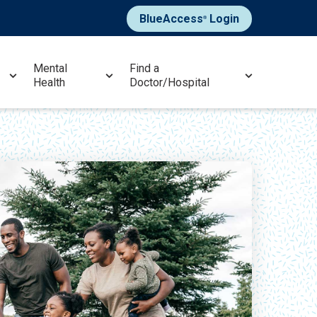
BlueAccess
Login
®
Mental
Find a
Health
Doctor/Hospital