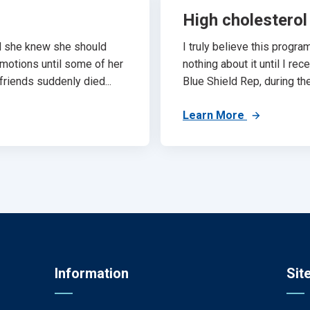
High cholesterol
d she knew she should
I truly believe this progr
 motions until some of her
nothing about it until I re
riends suddenly died...
Blue Shield Rep, during th
Learn More
Information
Sit