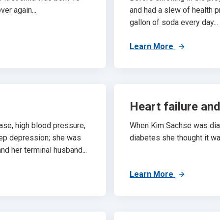
ver again...
and had a slew of health 
gallon of soda every day...
Learn More
Heart failure an
ase, high blood pressure,
When Kim Sachse was diagn
eep depression; she was
diabetes she thought it wa
nd her terminal husband...
Learn More