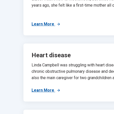
years ago, she felt like a first-time mother all o
Learn More
Heart disease
Linda Campbell was struggling with heart dise
chronic obstructive pulmonary disease and d
also the main caregiver for two grandchildren a
Learn More