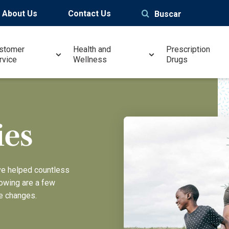
About Us
Contact Us
Buscar
stomer
Health and
Prescription
rvice
Wellness
Drugs
ies
ve helped countless
lowing are a few
e changes.