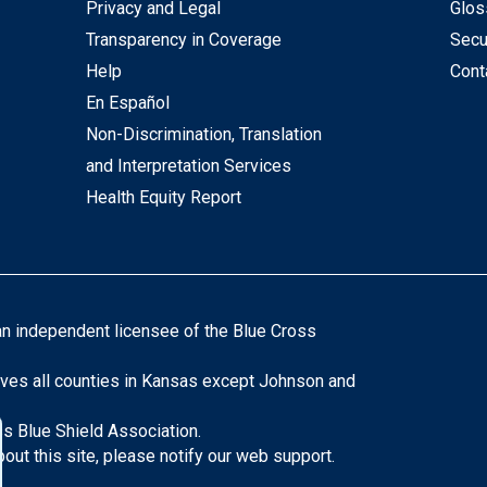
Privacy and Legal
Glos
Transparency in Coverage
Secu
Help
Cont
En Español
Non-Discrimination, Translation
and Interpretation Services
Health Equity Report
an independent licensee of the Blue Cross
ves all counties in Kansas except Johnson and
s Blue Shield Association.
ut this site, please notify our web support.