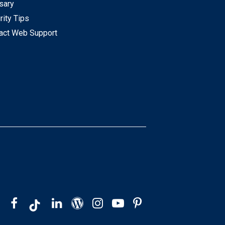
sary
rity Tips
act Web Support