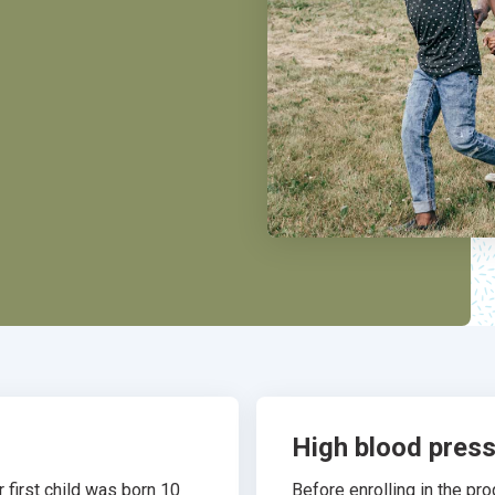
High blood pres
 first child was born 10
Before enrolling in the p