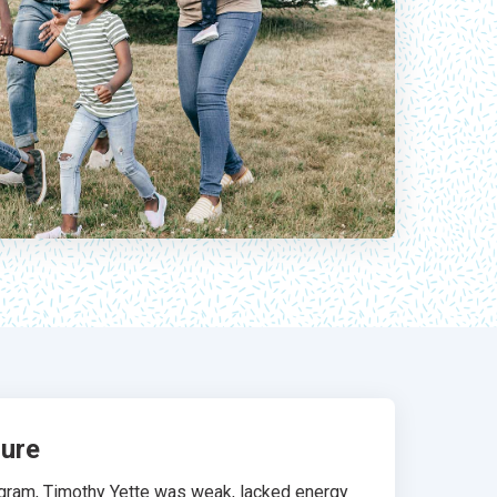
sure
rogram, Timothy Yette was weak, lacked energy