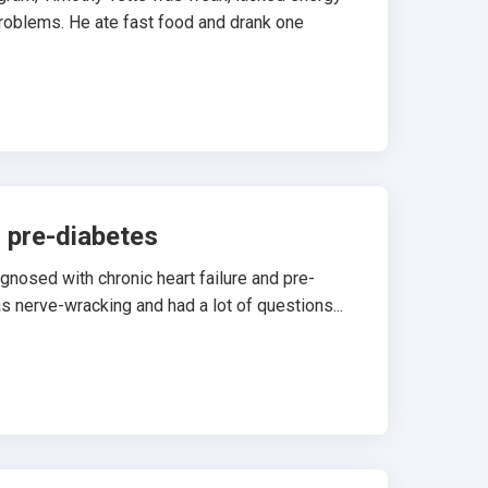
problems. He ate fast food and drank one
d pre-diabetes
osed with chronic heart failure and pre-
s nerve-wracking and had a lot of questions...