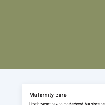
Maternity care
Lizeth wasn’t new to motherhood, but since her