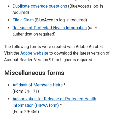
Duplicate coverage questions
(BlueAccess log-in
required)
File a Claim
(BlueAccess log-in required)
Release of Protected Health Information
(user
authentication required)
The following forms were created with Adobe Acrobat.
Visit the
Adobe website
to download the latest version of
Acrobat Reader. Version 9.0 or higher is required.
Miscellaneous forms
Affidavit of Member's Heirs
*
(Form 34-171)
Authorization for Release of Protected Health
Information (HIPAA form)
*
(Form 29-456)