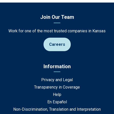
Join Our Team
Work for one of the most trusted companies in Kansas
Careers
Information
Privacy and Legal
Transparency in Coverage
Help
En Español
Non-Discrimination, Translation and Interpretation