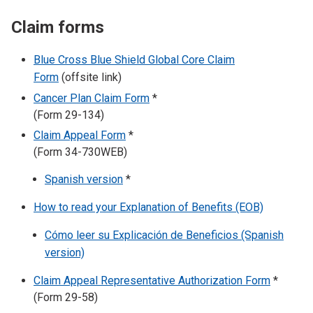
Claim forms
Blue Cross Blue Shield Global Core Claim
Form
(offsite link)
Cancer Plan Claim Form
*
(Form 29-134)
Claim Appeal Form
*
(Form 34-730WEB)
Spanish version
*
How to read your Explanation of Benefits (EOB)
Cómo leer su Explicación de Beneficios (Spanish
version)
Claim Appeal Representative Authorization Form
*
(Form 29-58)