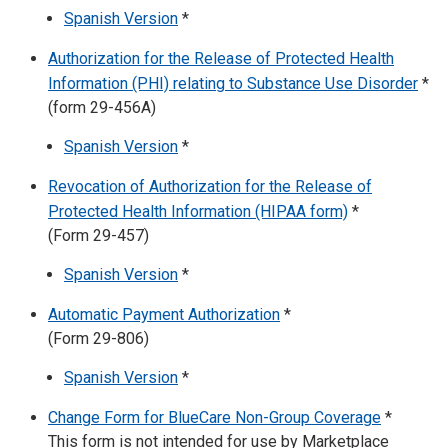
Spanish Version
*
Authorization for the Release of Protected Health
Information (PHI) relating to Substance Use Disorder
*
(form 29-456A)
Spanish Version
*
Revocation of Authorization for the Release of
Protected Health Information (HIPAA form)
*
(Form 29-457)
Spanish Version
*
Automatic Payment Authorization
*
(Form 29-806)
Spanish Version
*
Change Form for BlueCare Non-Group Coverage
*
This form is not intended for use by Marketplace