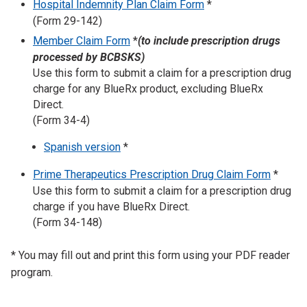
Hospital Indemnity Plan Claim Form
*
(Form 29-142)
Member Claim Form
*
(to include prescription drugs
processed by BCBSKS)
Use this form to submit a claim for a prescription drug
charge for any BlueRx product, excluding BlueRx
Direct.
(Form 34-4)
Spanish version
*
Prime Therapeutics Prescription Drug Claim Form
*
Use this form to submit a claim for a prescription drug
charge if you have BlueRx Direct.
(Form 34-148)
* You may fill out and print this form using your PDF reader
program.