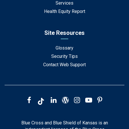
Services
Health Equity Report
Site Resources
Glossary
Security Tips
Contact Web Support
Blue Cross and Blue Shield of Kansas is an