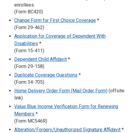
enrollees.
(Form BC420)
Change Form for First Choice Coverage
*
(Form 29-462)
Application for Coverage of Dependent With
Disabilities
*
(Form 15-411)
Dependent Child Affidavit
*
(Form 29-158)
Duplicate Coverage Questions
*
(Form 34-705)
Home Delivery Order Form (Mail Order Form)
(offsite
link)
Value Blue Income Verification Form for Renewing
Members
*
(Form MC546R)
Alteration/Forgery/Unauthorized Signature Affidavit
*