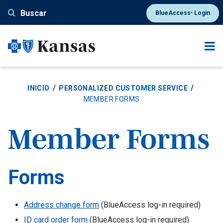
Pasar
Buscar
BlueAccess
Login
®
al
contenido
principal
INICIO
PERSONALIZED CUSTOMER SERVICE
MEMBER FORMS
Member Forms
Forms
Body
Address change form
(BlueAccess log-in required)
ID card order form
(BlueAccess log-in required)