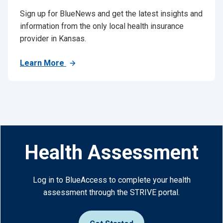
Sign up for BlueNews and get the latest insights and
information from the only local health insurance
provider in Kansas.
Learn More
Health Assessment
Log in to BlueAccess to complete your health
assessment through the STRIVE portal.