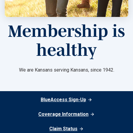
Membership is
healthy
We are Kansans serving Kansans, since 1942.
BlueAccess Sign-Up
Coverage Information
Claim Status