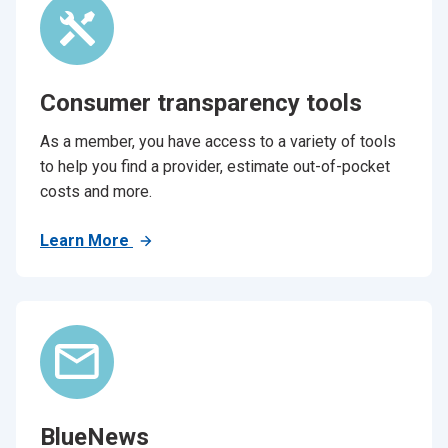
Consumer transparency tools
As a member, you have access to a variety of tools
to help you find a provider, estimate out-of-pocket
costs and more.
Learn More
BlueNews