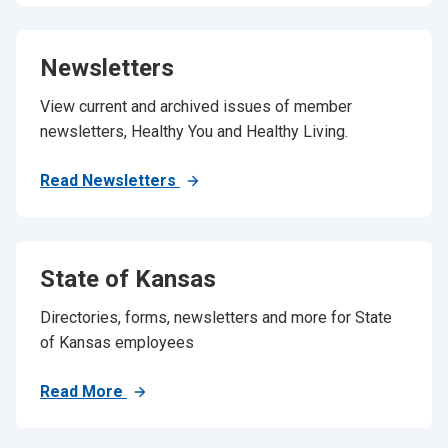
Newsletters
View current and archived issues of member
newsletters, Healthy You and Healthy Living.
Read Newsletters
State of Kansas
Directories, forms, newsletters and more for State
of Kansas employees
Read More