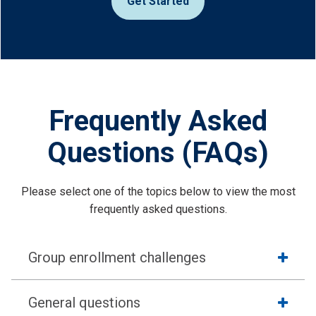
Get Started
Frequently Asked
Questions (FAQs)
Please select one of the topics below to view the most
frequently asked questions.
Group enrollment challenges
General questions