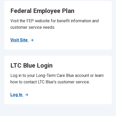
Federal Employee Plan
Visit the FEP website for benefit information and
customer service needs.
Visit Site
LTC Blue Login
Log in to your Long-Term Care Blue account or learn
how to contact LTC Blue's customer service.
Log In