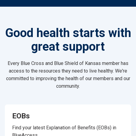
Good health starts with
great support
Every Blue Cross and Blue Shield of Kansas member has
access to the resources they need to live healthy. We're
committed to improving the health of our members and our
community.
EOBs
Find your latest Explanation of Benefits (EOBs) in
BlueAccess.