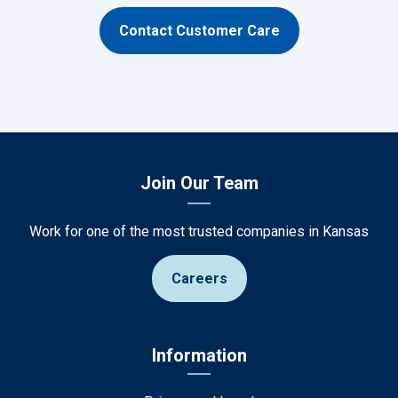
Contact Customer Care
Join Our Team
Work for one of the most trusted companies in Kansas
Careers
Information