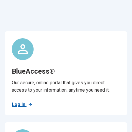
BlueAccess®
Our secure, online portal that gives you direct
access to your information, anytime you need it.
Log In