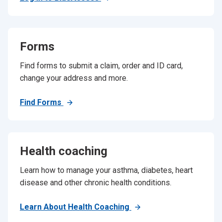
Forms
Find forms to submit a claim, order and ID card,
change your address and more.
Find Forms
Health coaching
Learn how to manage your asthma, diabetes, heart
disease and other chronic health conditions.
Learn About Health Coaching