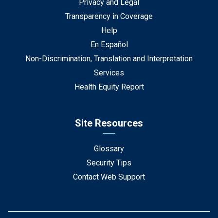
Privacy and Legal
Transparency in Coverage
Help
En Español
Non-Discrimination, Translation and Interpretation
Services
Health Equity Report
Site Resources
Glossary
Security Tips
Contact Web Support