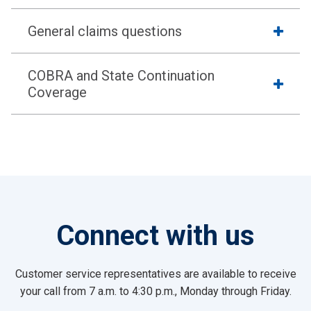
General claims questions
COBRA and State Continuation
Coverage
Connect with us
Customer service representatives are available to receive
your call from 7 a.m. to 4:30 p.m., Monday through Friday.