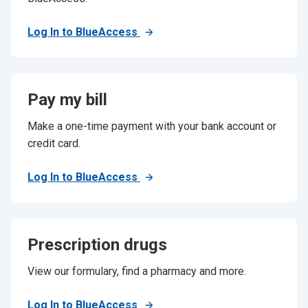
Log In to BlueAccess
Pay my bill
Make a one-time payment with your bank account or
credit card.
Log In to BlueAccess
Prescription drugs
View our formulary, find a pharmacy and more.
Log In to BlueAccess