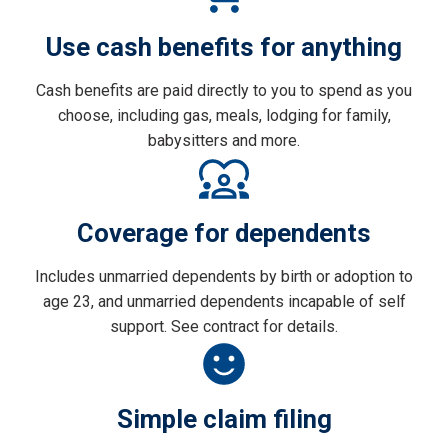
Use cash benefits for anything
Cash benefits are paid directly to you to spend as you
choose, including gas, meals, lodging for family,
babysitters and more.
Coverage for dependents
Includes unmarried dependents by birth or adoption to
age 23, and unmarried dependents incapable of self
support. See contract for details.
Simple claim filing