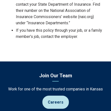
contact your State Department of Insurance. Find
their number on the National Association of
Insurance Commissioners’ website (naic.org)
under “Insurance Departments.”
If you have this policy through your job, or a family
member’s job, contact the employer.
Join Our Team
Work for one of the most trusted companies in Kansas
Careers