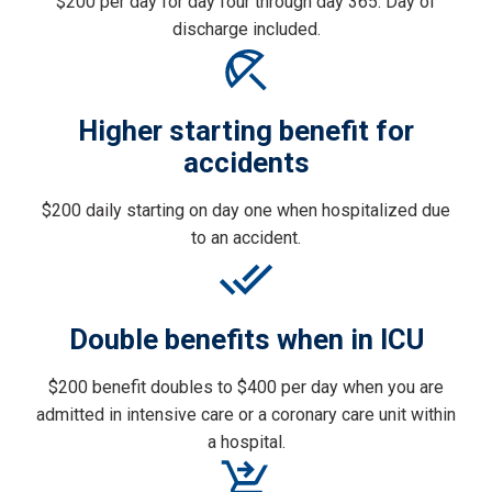
$200 per day for day four through day 365. Day of
discharge included.
Higher starting benefit for
accidents
$200 daily starting on day one when hospitalized due
to an accident.
Double benefits when in ICU
$200 benefit doubles to $400 per day when you are
admitted in intensive care or a coronary care unit within
a hospital.