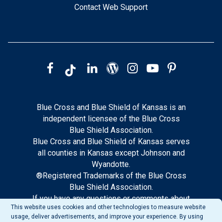
Contact Web Support
Blue Cross and Blue Shield of Kansas is an
independent licensee of the Blue Cross
Blue Shield Association.
Blue Cross and Blue Shield of Kansas serves
all counties in Kansas except Johnson and
Wyandotte.
®Registered Trademarks of the Blue Cross
Blue Shield Association.
If you have any questions or comments about
This website uses cookies and other technologies to measure website
this site, please notify our web support.
usage, deliver advertisements, and improve your experience. By using