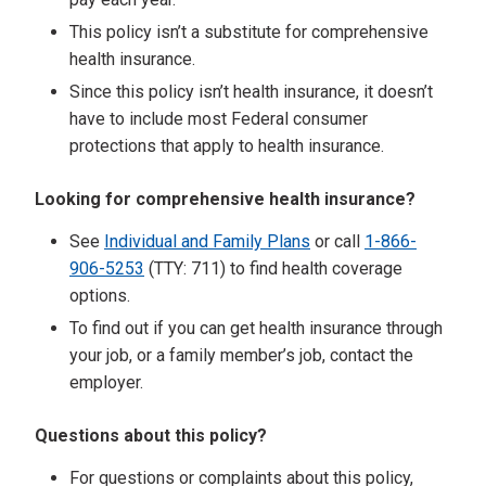
This policy isn’t a substitute for comprehensive
health insurance.
Since this policy isn’t health insurance, it doesn’t
have to include most Federal consumer
protections that apply to health insurance.
Looking for comprehensive health insurance?
See
Individual and Family Plans
or call
1-866-
906-5253
(TTY: 711) to find health coverage
options.
To find out if you can get health insurance through
your job, or a family member’s job, contact the
employer.
Questions about this policy?
For questions or complaints about this policy,