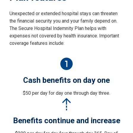
Unexpected or extended hospital stays can threaten
the financial security you and your family depend on.
The Secure Hospital Indemnity Plan helps with
expenses not covered by health insurance. Important
coverage features include:
Cash benefits on day one
$50 per day for day one through day three.
Benefits continue and increase