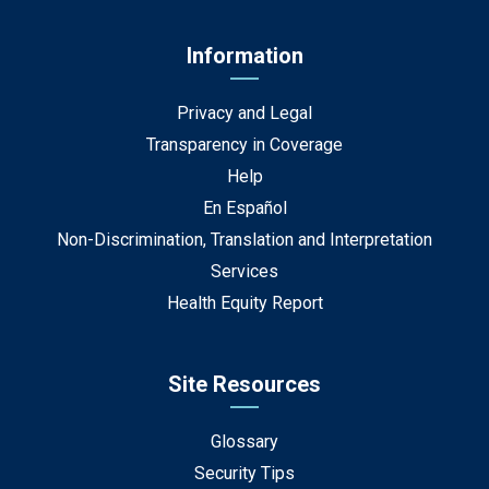
Information
Privacy and Legal
Transparency in Coverage
Help
En Español
Non-Discrimination, Translation and Interpretation
Services
Health Equity Report
Site Resources
Glossary
Security Tips