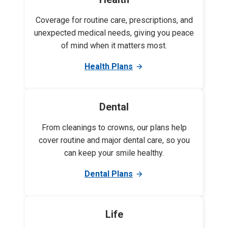
Coverage for routine care, prescriptions, and
unexpected medical needs, giving you peace
of mind when it matters most.
Health Plans
Dental
From cleanings to crowns, our plans help
cover routine and major dental care, so you
can keep your smile healthy.
Dental Plans
Life