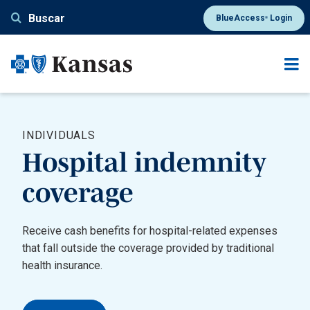
Pasar
Buscar
BlueAccess
Login
®
al
contenido
principal
INDIVIDUALS
Hospital indemnity
coverage
Receive cash benefits for hospital-related expenses
that fall outside the coverage provided by traditional
health insurance.