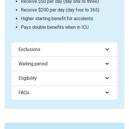
Receive $50 per day (day one to three)
Receive $200 per day (day four to 365)
Higher starting benefit for accidents
Pays double benefits when in ICU
Exclusions
Waiting period
Eligibility
FAQs