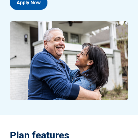
Apply Now
Plan features