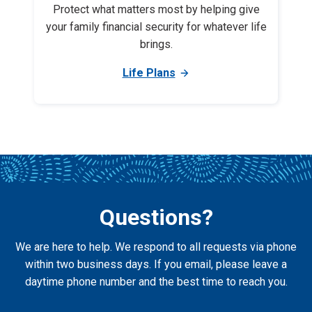
Protect what matters most by helping give
your family financial security for whatever life
brings.
Life Plans
Questions?
We are here to help. We respond to all requests via phone
within two business days. If you email, please leave a
daytime phone number and the best time to reach you.