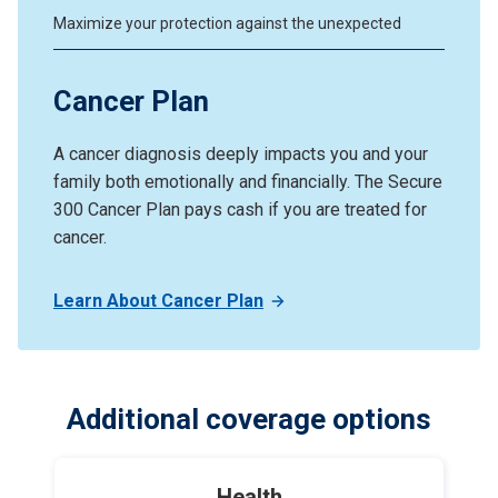
Maximize your protection against the unexpected
Cancer Plan
A cancer diagnosis deeply impacts you and your
family both emotionally and financially. The Secure
300 Cancer Plan pays cash if you are treated for
cancer.
Learn About Cancer Plan
Additional coverage options
Health