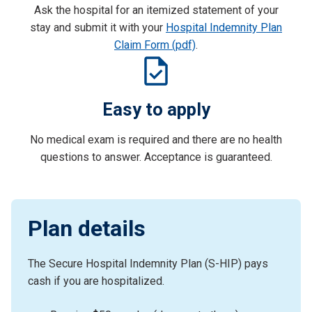
Ask the hospital for an itemized statement of your
stay and submit it with your
Hospital Indemnity Plan
Claim Form (pdf)
.
Easy to apply
No medical exam is required and there are no health
questions to answer. Acceptance is guaranteed.
Plan details
The Secure Hospital Indemnity Plan (S-HIP) pays
cash if you are hospitalized.