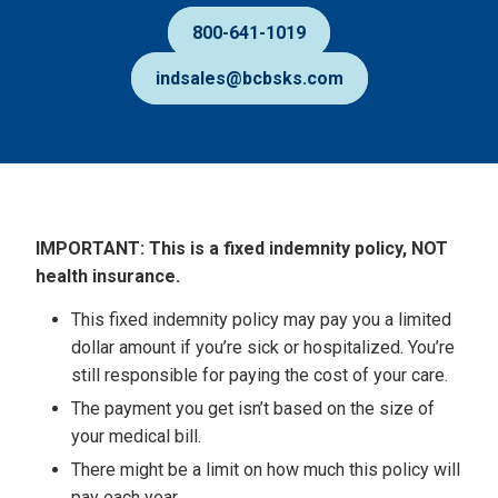
800-641-1019
indsales@bcbsks.com
IMPORTANT: This is a fixed indemnity policy, NOT
Disclaimers
health insurance.
This fixed indemnity policy may pay you a limited
dollar amount if you’re sick or hospitalized. You’re
still responsible for paying the cost of your care.
The payment you get isn’t based on the size of
your medical bill.
There might be a limit on how much this policy will
pay each year.