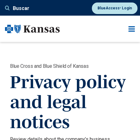
Pasar
Buscar
BlueAccess
Login
®
al
contenido
principal
Blue Cross and Blue Shield of Kansas
Privacy policy
and legal
notices
Review details about the company’s business