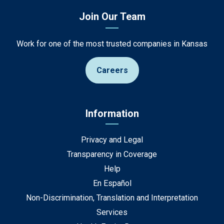
Join Our Team
Work for one of the most trusted companies in Kansas
Careers
Information
Privacy and Legal
Transparency in Coverage
Help
En Español
Non-Discrimination, Translation and Interpretation
Services