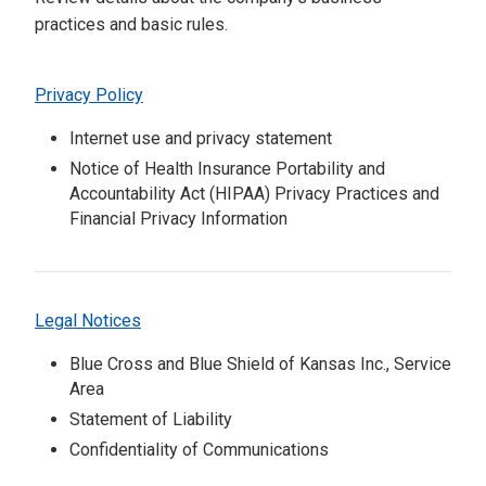
practices and basic rules.
Privacy Policy
Internet use and privacy statement
Notice of Health Insurance Portability and
Accountability Act (HIPAA) Privacy Practices and
Financial Privacy Information
Legal Notices
Blue Cross and Blue Shield of Kansas Inc., Service
Area
Statement of Liability
Confidentiality of Communications