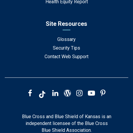
Health Equity Report
Site Resources
Glossary
Security Tips
Contact Web Support
Blue Cross and Blue Shield of Kansas is an
independent licensee of the Blue Cross
Blue Shield Association.