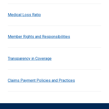
Medical Loss Ratio
Member Rights and Responsibilities
Transparency in Coverage
Claims Payment Policies and Practices