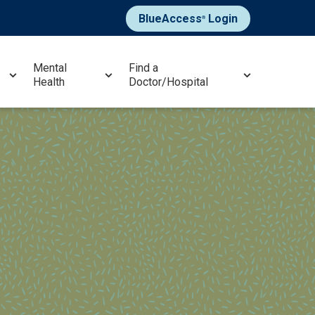
BlueAccess
Login
®
Mental
Find a
Health
Doctor/Hospital