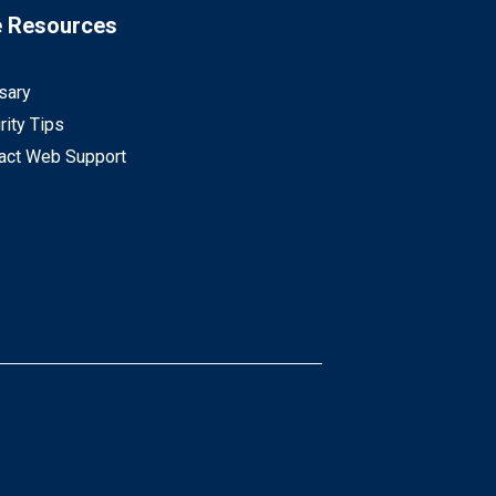
e Resources
sary
rity Tips
act Web Support