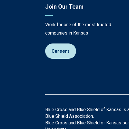
Join Our Team
Work for one of the most trusted
companies in Kansas
Careers
Blue Cross and Blue Shield of Kansas is 
Blue Shield Association.
Blue Cross and Blue Shield of Kansas ser