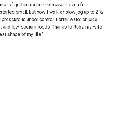
nce of getting routine exercise – even for
tarted small, but now I walk or slow jog up to 2 ½
ressure is under control, I drink water or juice
at and low-sodium foods. Thanks to Ruby, my wife
best shape of my life.”