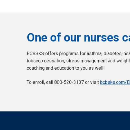
One of our nurses c
BCBSKS offers programs for asthma, diabetes, hear
tobacco cessation, stress management and weight 
coaching and education to you as well!
To enroll, call 800-520-3137 or visit
bcbsks.com/En