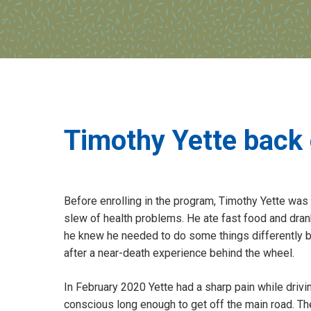
Timothy Yette back 
Before enrolling in the program, Timothy Yette was
slew of health problems. He ate fast food and dran
he knew he needed to do some things differently but 
after a near-death experience behind the wheel.
In February 2020 Yette had a sharp pain while drivin
conscious long enough to get off the main road. Th