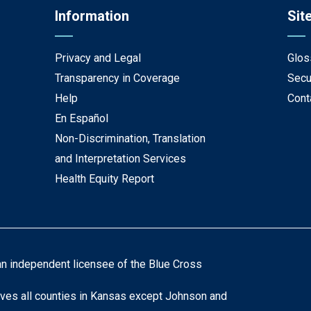
Information
Sit
Privacy and Legal
Glos
Transparency in Coverage
Secu
Help
Cont
En Español
Non-Discrimination, Translation
and Interpretation Services
Health Equity Report
an independent licensee of the Blue Cross
ves all counties in Kansas except Johnson and