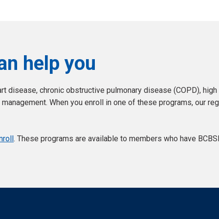
an help you
t disease, chronic obstructive pulmonary disease (COPD), high b
management. When you enroll in one of these programs, our regi
roll
. These programs are available to members who have BCBSKS