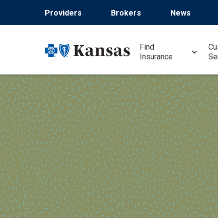
Skip
Providers
Brokers
News
to
main
content
Find
Cu
Insurance
Se