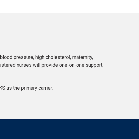
lood pressure, high cholesterol, maternity,
stered nurses will provide one-on-one support,
 as the primary carrier.