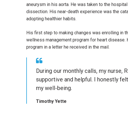
aneurysm in his aorta. He was taken to the hospital
dissection. His near-death experience was the cata
adopting healthier habits.
His first step to making changes was enrolling in 
wellness management program for heart disease. He
program in a letter he received in the mail.
Quote
During our monthly calls, my nurse, 
from
supportive and helpful. I honestly fel
Timothy
my well-being.
Yette
Timothy Yette