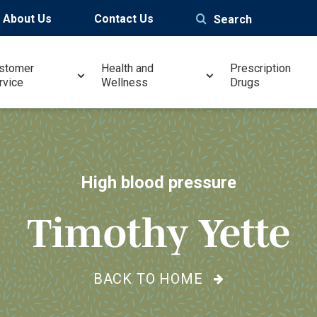
About Us
Contact Us
Search
stomer
Health and
Prescription
rvice
Wellness
Drugs
High blood pressure
Timothy Yette
BACK TO HOME