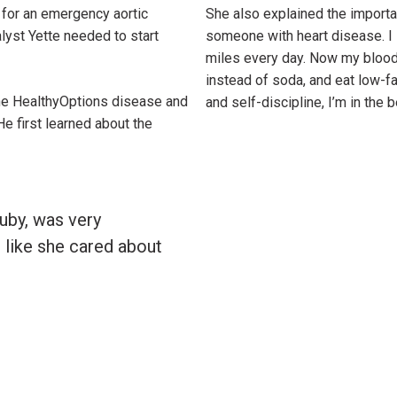
 for an emergency aortic
She also explained the importa
lyst Yette needed to start
someone with heart disease. I s
miles every day. Now my blood p
instead of soda, and eat low-f
the HealthyOptions disease and
and self-discipline, I’m in the 
 first learned about the
Ruby, was very
t like she cared about