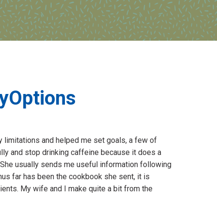
hyOptions
y limitations and helped me set goals, a few of
lly and stop drinking caffeine because it does a
She usually sends me useful information following
thus far has been the cookbook she sent, it is
tients. My wife and I make quite a bit from the