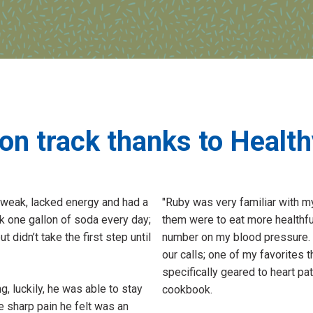
on track thanks to Healt
 weak, lacked energy and had a
"Ruby was very familiar with m
k one gallon of soda every day;
them were to eat more healthfu
didn’t take the first step until
number on my blood pressure. 
our calls; one of my favorites 
specifically geared to heart pa
g, luckily, he was able to stay
cookbook.
e sharp pain he felt was an