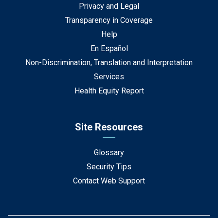
Privacy and Legal
Transparency in Coverage
Help
En Español
Non-Discrimination, Translation and Interpretation
Services
Health Equity Report
Site Resources
Glossary
Security Tips
Contact Web Support