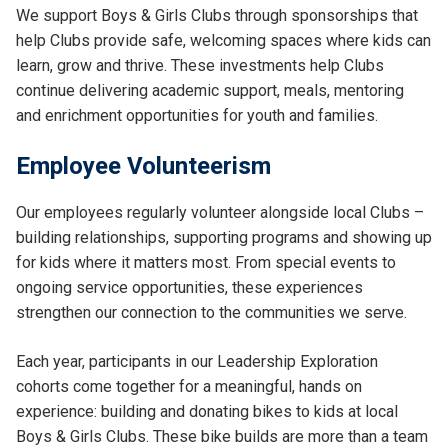
We support Boys & Girls Clubs through sponsorships that
help Clubs provide safe, welcoming spaces where kids can
learn, grow and thrive. These investments help Clubs
continue delivering academic support, meals, mentoring
and enrichment opportunities for youth and families.
Employee Volunteerism
Our employees regularly volunteer alongside local Clubs –
building relationships, supporting programs and showing up
for kids where it matters most. From special events to
ongoing service opportunities, these experiences
strengthen our connection to the communities we serve.
Each year, participants in our Leadership Exploration
cohorts come together for a meaningful, hands on
experience: building and donating bikes to kids at local
Boys & Girls Clubs. These bike builds are more than a team