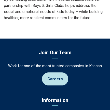
partnership with Boys & Girls Clubs helps address the
social and emotional needs of kids today – while building
healthier, more resilient communities for the future.
Join Our Team
Work for one of the most trusted companies in Kansas
Careers
Information