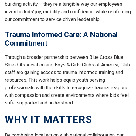
building activity – they’re a tangible way our employees
invest in kids’ joy, mobility and confidence, while reinforcing
our commitment to service driven leadership.
Trauma Informed Care: A National
Commitment
Through a broader partnership between Blue Cross Blue
Shield Association and Boys & Girls Clubs of America, Club
staff are gaining access to trauma informed training and
resources. This work helps equip youth serving
professionals with the skills to recognize trauma, respond
with compassion and create environments where kids feel
safe, supported and understood.
WHY IT MATTERS
By combining local action with national collaboration, our