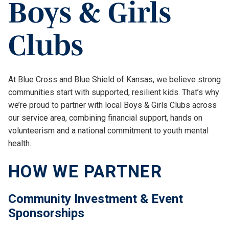
Boys & Girls
Clubs
At Blue Cross and Blue Shield of Kansas, we believe strong
communities start with supported, resilient kids. That’s why
we’re proud to partner with local Boys & Girls Clubs across
our service area, combining financial support, hands on
volunteerism and a national commitment to youth mental
health.
HOW WE PARTNER
Community Investment & Event
Sponsorships