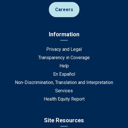
Careers
Information
Privacy and Legal
Transparency in Coverage
Help
En Español
Non-Discrimination, Translation and Interpretation
Services
Health Equity Report
Site Resources