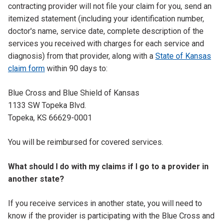
contracting provider will not file your claim for you, send an
itemized statement (including your identification number,
doctor's name, service date, complete description of the
services you received with charges for each service and
diagnosis) from that provider, along with a
State of Kansas
claim form
within 90 days to:
Blue Cross and Blue Shield of Kansas
1133 SW Topeka Blvd.
Topeka, KS 66629-0001
You will be reimbursed for covered services.
What should I do with my claims if I go to a provider in
another state?
If you receive services in another state, you will need to
know if the provider is participating with the Blue Cross and