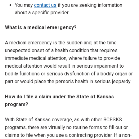
You may
contact us
if you are seeking information
about a specific provider.
What is a medical emergency?
A medical emergency is the sudden and, at the time,
unexpected onset of a health condition that requires
immediate medical attention, where failure to provide
medical attention would result in serious impairment to
bodily functions or serious dysfunction of a bodily organ or
part or would place the person's health in serious jeopardy.
How do I file a claim under the State of Kansas
program?
With State of Kansas coverage, as with other BCBSKS
programs, there are virtually no routine forms to fill out or
claims to file when you use a contracting provider. If a non-