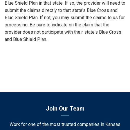
Blue Shield Plan in that state. If so, the provider will need to
submit the claims directly to that state's Blue Cross and
Blue Shield Plan. If not, you may submit the claims to us for
processing. Be sure to indicate on the claim that the
provider does not participate with their state's Blue Cross
and Blue Shield Plan.
Join Our Team
Work for one of the most trusted companies in Kansas