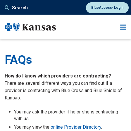
Skip
Search
BlueAccess
Login
®
to
main
content
FAQs
How do I know which providers are contracting?
There are several different ways you can find out if a
provider is contracting with Blue Cross and Blue Shield of
Kansas.
You may ask the provider if he or she is contracting
with us.
You may view the
online Provider Directory
.