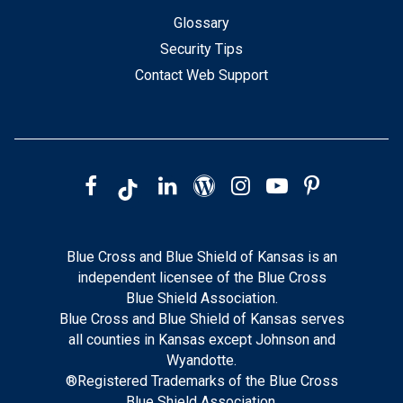
Glossary
Security Tips
Contact Web Support
Blue Cross and Blue Shield of Kansas is an
independent licensee of the Blue Cross
Blue Shield Association.
Blue Cross and Blue Shield of Kansas serves
all counties in Kansas except Johnson and
Wyandotte.
®Registered Trademarks of the Blue Cross
Blue Shield Association.