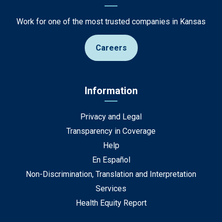
Work for one of the most trusted companies in Kansas
Careers
Information
Privacy and Legal
Transparency in Coverage
Help
En Español
Non-Discrimination, Translation and Interpretation
Services
Health Equity Report