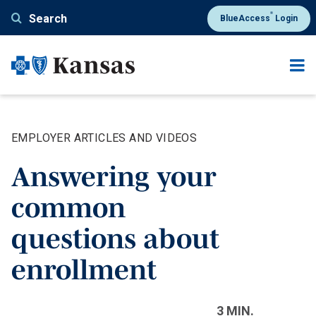
Skip
®
Search
BlueAccess
Login
to
main
content
EMPLOYER ARTICLES AND VIDEOS
Answering your
common
questions about
enrollment
3 MIN.