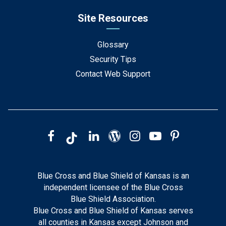
Site Resources
Glossary
Security Tips
Contact Web Support
Blue Cross and Blue Shield of Kansas is an
independent licensee of the Blue Cross
Blue Shield Association.
Blue Cross and Blue Shield of Kansas serves
all counties in Kansas except Johnson and