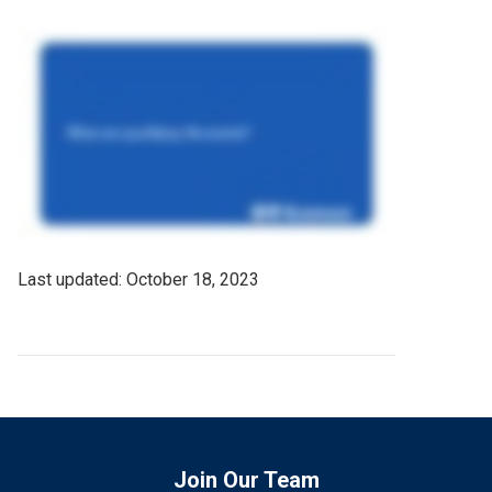
Last
October 18, 2023
Updated
Date
Join Our Team