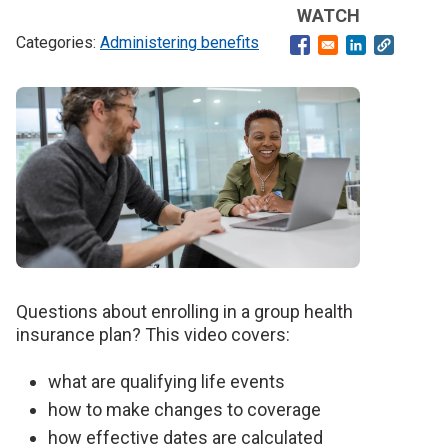
WATCH
Administering benefits
Opens in a new windo
Opens in a ne
Banner
image
Questions about enrolling in a group health
insurance plan? This video covers:
what are qualifying life events
how to make changes to coverage
how effective dates are calculated