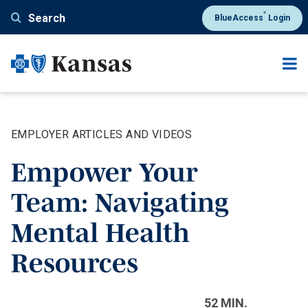
Skip
®
Search
BlueAccess
Login
to
main
content
EMPLOYER ARTICLES AND VIDEOS
Empower Your
Team: Navigating
Mental Health
Resources
52 MIN.