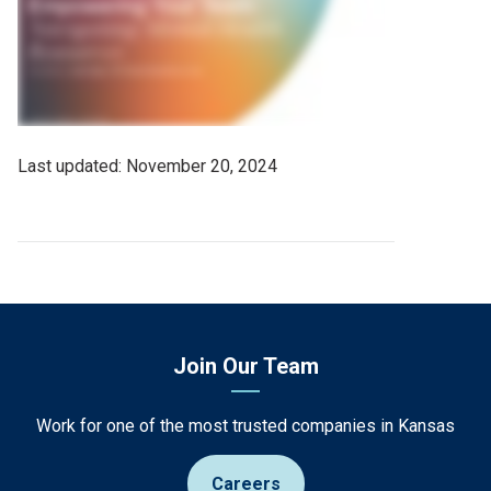
Last
November 20, 2024
Updated
Date
Join Our Team
Work for one of the most trusted companies in Kansas
Careers