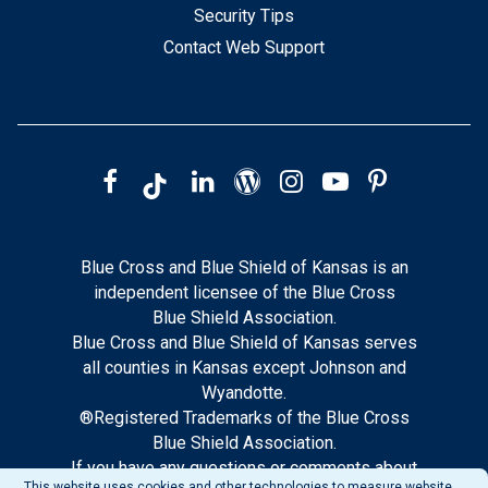
Security Tips
Contact Web Support
Blue Cross and Blue Shield of Kansas is an
independent licensee of the Blue Cross
Blue Shield Association.
Blue Cross and Blue Shield of Kansas serves
all counties in Kansas except Johnson and
Wyandotte.
®Registered Trademarks of the Blue Cross
Blue Shield Association.
If you have any questions or comments about
This website uses cookies and other technologies to measure website