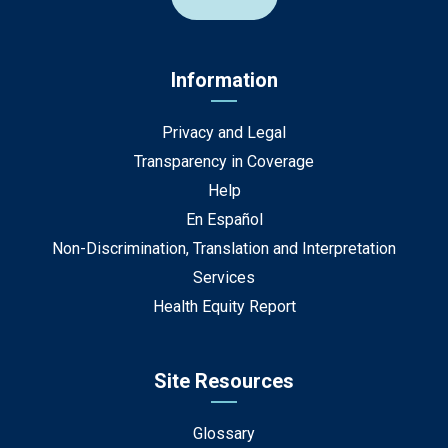
Information
Privacy and Legal
Transparency in Coverage
Help
En Español
Non-Discrimination, Translation and Interpretation
Services
Health Equity Report
Site Resources
Glossary