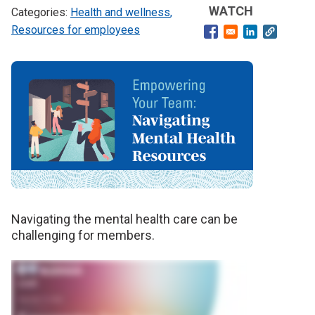
WATCH
Health and wellness
Resources for employees
Opens in a new windo
Opens in a ne
Banner
image
Navigating the mental health care can be
challenging for members.