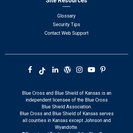
Site Resources
Glossary
Security Tips
Contact Web Support
Blue Cross and Blue Shield of Kansas is an
independent licensee of the Blue Cross
Blue Shield Association.
Blue Cross and Blue Shield of Kansas serves
all counties in Kansas except Johnson and
Wyandotte.