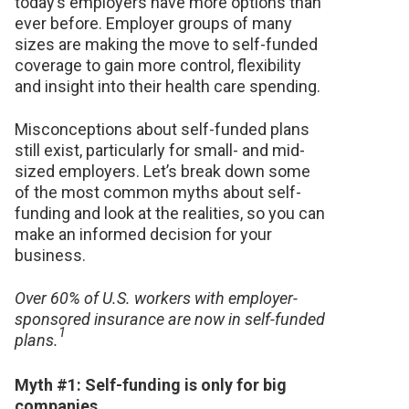
today’s employers have more options than
ever before.
Employer groups of many
sizes are making the move to self-funded
coverage to gain more control, flexibility
and insight into their health care spending.
Misconceptions about self-funded plans
still exist, particularly for small- and mid-
sized employers. Let’s break down some
of the most common myths about self-
funding and look at the realities, so you can
make an informed decision for your
business.
Over 60% of U.S. workers with employer-
sponsored insurance are now in self-funded
1
plans.
Myth #1: Self-funding is only for big
companies.