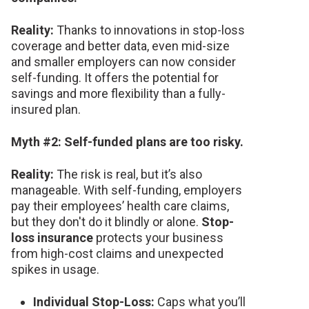
Reality:
Thanks to innovations in stop-loss
coverage and better data, even mid-size
and smaller employers can now consider
self-funding. It offers the potential for
savings and more flexibility than a fully-
insured plan.
Myth #2: Self-funded plans are too risky.
Reality:
The risk is real, but it’s also
manageable. With self-funding, employers
pay their employees’ health care claims,
but they don't do it blindly or alone.
Stop-
loss insurance
protects your business
from high-cost claims and unexpected
spikes in usage.
Individual Stop-Loss:
Caps what you’ll