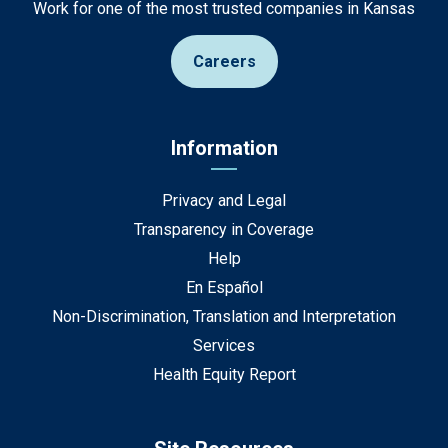
Work for one of the most trusted companies in Kansas
Careers
Information
Privacy and Legal
Transparency in Coverage
Help
En Español
Non-Discrimination, Translation and Interpretation
Services
Health Equity Report