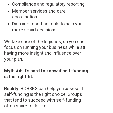
Compliance and regulatory reporting
Member services and care
coordination
Data and reporting tools to help you
make smart decisions
We take care of the logistics, so you can
focus on running your business while still
having more insight and influence over
your plan.
Myth #4: It’s hard to know if self-funding
is the right fit.
Reality:
BCBSKS can help you assess if
self-funding is the right choice. Groups
that tend to succeed with self-funding
often share traits like: