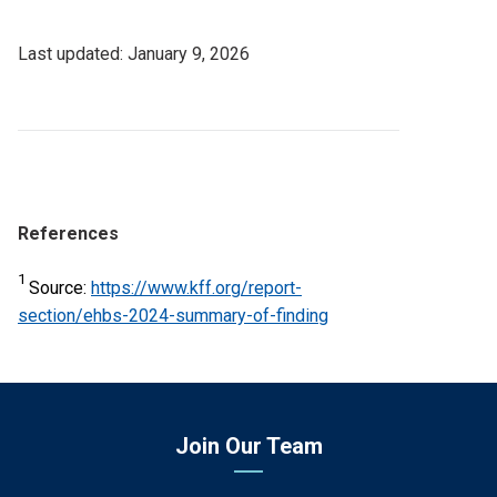
Last
January 9, 2026
Updated
Date
References
1
Source:
https://www.kff.org/report-
section/ehbs-2024-summary-of-finding
Join Our Team