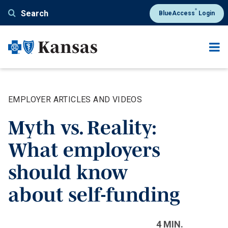
Skip
®
Search
BlueAccess
Login
to
main
content
EMPLOYER ARTICLES AND VIDEOS
Myth vs. Reality:
What employers
should know
about self-funding
4 MIN.