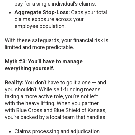
pay for a single individual’s claims.
Aggregate Stop-Loss:
Caps your total
claims exposure across your
employee population.
With these safeguards, your financial risk is
limited and more predictable.
Myth #3: You’ll have to manage
everything yourself.
Reality:
You don’t have to go it alone — and
you shouldn’t. While self-funding means
taking a more active role, you’re not left
with the heavy lifting. When you partner
with Blue Cross and Blue Shield of Kansas,
you’re backed by a local team that handles:
Claims processing and adjudication