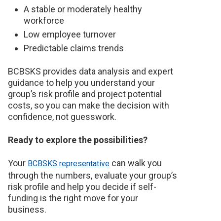
A stable or moderately healthy
workforce
Low employee turnover
Predictable claims trends
BCBSKS provides data analysis and expert
guidance to help you understand your
group’s risk profile and project potential
costs, so you can make the decision with
confidence, not guesswork.
Ready to explore the possibilities?
Your
can walk you
BCBSKS representative
through the numbers, evaluate your group’s
risk profile and help you decide if self-
funding is the right move for your
business.