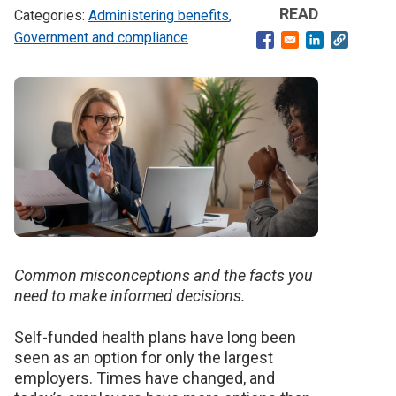
READ
Administering benefits
Government and compliance
Opens in a new windo
Opens in a ne
Banner
image
Common misconceptions and the facts you
need to make informed decisions.
Self-funded health plans have long been
seen as an option for only the largest
employers.
Times have changed, and