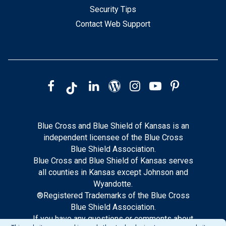
Security Tips
Contact Web Support
Blue Cross and Blue Shield of Kansas is an
independent licensee of the Blue Cross
Blue Shield Association.
Blue Cross and Blue Shield of Kansas serves
all counties in Kansas except Johnson and
Wyandotte.
®Registered Trademarks of the Blue Cross
Blue Shield Association.
If you have any questions or comments about