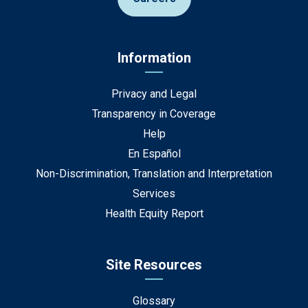
Information
Privacy and Legal
Transparency in Coverage
Help
En Español
Non-Discrimination, Translation and Interpretation
Services
Health Equity Report
Site Resources
Glossary