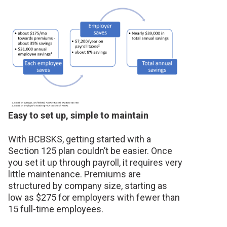
Easy to set up, simple to maintain
With BCBSKS, getting started with a
Section 125 plan couldn’t be easier. Once
you set it up through payroll, it requires very
little maintenance. Premiums are
structured by company size, starting as
low as $275 for employers with fewer than
15 full-time employees.