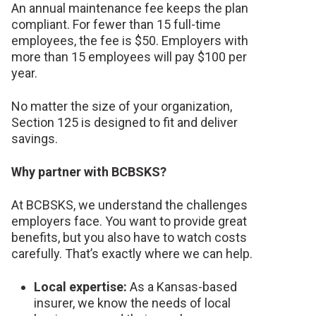
An annual maintenance fee keeps the plan
compliant. For fewer than 15 full-time
employees, the fee is $50. Employers with
more than 15 employees will pay $100 per
year.
No matter the size of your organization,
Section 125 is designed to fit and deliver
savings.
Why partner with BCBSKS?
At BCBSKS, we understand the challenges
employers face. You want to provide great
benefits, but you also have to watch costs
carefully. That’s exactly where we can help.
Local expertise:
As a Kansas-based
insurer, we know the needs of local