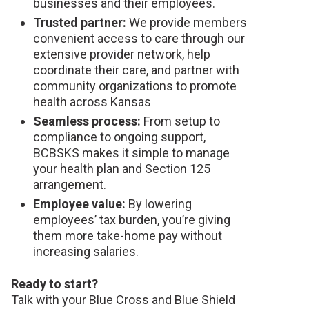
businesses and their employees.
Trusted partner:
We provide members
convenient access to care through our
extensive provider network, help
coordinate their care, and partner with
community organizations to promote
health across Kansas
Seamless process:
From setup to
compliance to ongoing support,
BCBSKS makes it simple to manage
your health plan and Section 125
arrangement.
Employee value:
By lowering
employees’ tax burden, you’re giving
them more take-home pay without
increasing salaries.
Ready to start?
Talk with your Blue Cross and Blue Shield