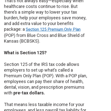
That’s not always easy—especially when
healthcare costs continue to rise. But
there’s a simple way to lower your tax
burden, help your employees save money,
and add extra value to your benefits
package: a
Section 125 Premium Only Plan
(POP) from Blue Cross and Blue Shield of
Kansas (BCBSKS).
What is Section 125?
Section 125 of the IRS tax code allows
employers to set up what’s called a
Premium Only Plan (POP). With a POP plan,
employees can pay their share of health,
dental, vision, and prescription premiums
with
pre-tax dollars.
That means less taxable income for your
employees, and less payroll tax liability for