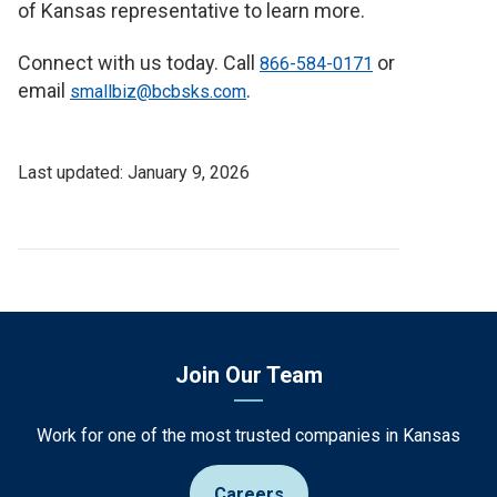
of Kansas representative to learn more.
Connect with us today. Call
or
866-584-0171
email
.
smallbiz@bcbsks.com
Last
January 9, 2026
Updated
Date
Join Our Team
Work for one of the most trusted companies in Kansas
Careers