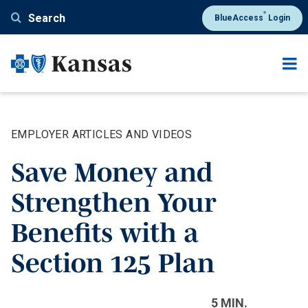
Skip
®
Search
BlueAccess
Login
to
main
content
EMPLOYER ARTICLES AND VIDEOS
Save Money and
Strengthen Your
Benefits with a
Section 125 Plan
5 MIN.