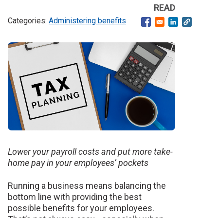
READ
Administering benefits
Opens in a new windo
Opens in a ne
Banner
image
Lower your payroll costs and put more take-
home pay in your employees’ pockets
Running a business means balancing the
bottom line with providing the best
possible benefits for your employees.