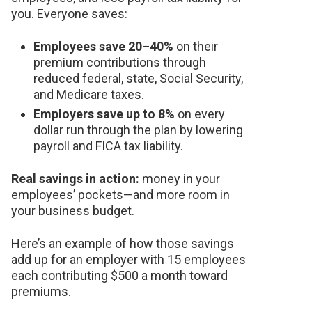
you. Everyone saves:
Employees save 20–40%
on their
premium contributions through
reduced federal, state, Social Security,
and Medicare taxes.
Employers save up to 8%
on every
dollar run through the plan by lowering
payroll and FICA tax liability.
Real savings in action:
money in your
employees’ pockets—and more room in
your business budget.
Here’s an example of how those savings
add up for an employer with 15 employees
each contributing $500 a month toward
premiums.