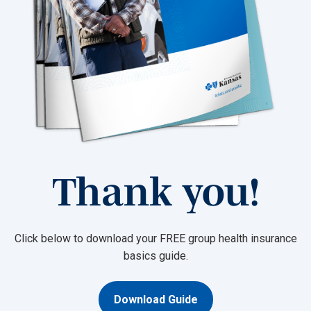
Thank you!
Click below to download your FREE group health insurance
basics guide.
Download Guide