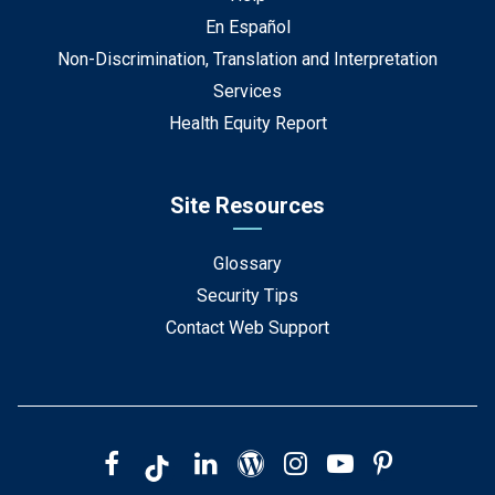
En Español
Non-Discrimination, Translation and Interpretation
Services
Health Equity Report
Site Resources
Glossary
Security Tips
Contact Web Support