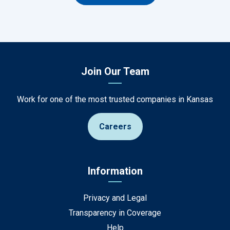
Join Our Team
Work for one of the most trusted companies in Kansas
Careers
Information
Privacy and Legal
Transparency in Coverage
Help