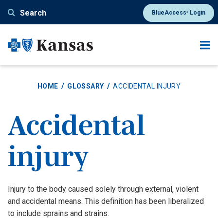
Skip
Search
BlueAccess
Login
®
to
main
content
HOME
GLOSSARY
ACCIDENTAL INJURY
Accidental
injury
Definition
Injury to the body caused solely through external, violent
and accidental means. This definition has been liberalized
to include sprains and strains.