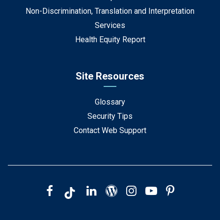
Non-Discrimination, Translation and Interpretation
Services
Health Equity Report
Site Resources
Glossary
Security Tips
Contact Web Support