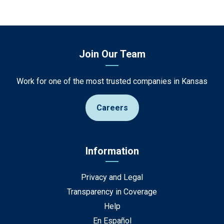
Join Our Team
Work for one of the most trusted companies in Kansas
Careers
Information
Privacy and Legal
Transparency in Coverage
Help
En Español