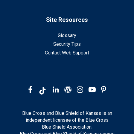
Site Resources
Glossary
Security Tips
Contact Web Support
Blue Cross and Blue Shield of Kansas is an
independent licensee of the Blue Cross
Blue Shield Association.
Blue Cross and Blue Shield of Kansas serves