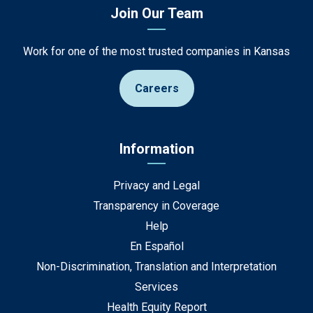
Join Our Team
Work for one of the most trusted companies in Kansas
Careers
Information
Privacy and Legal
Transparency in Coverage
Help
En Español
Non-Discrimination, Translation and Interpretation
Services
Health Equity Report