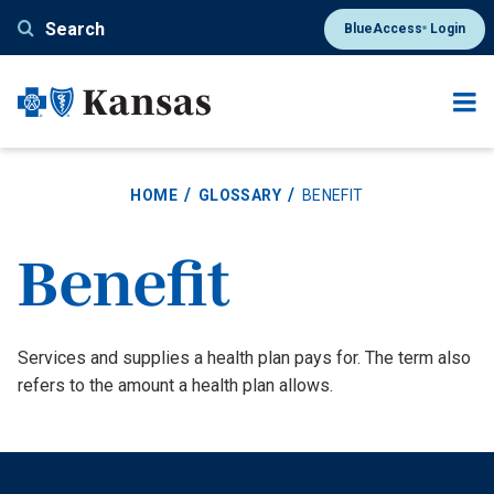
Skip
Search
BlueAccess
Login
®
to
main
content
HOME
GLOSSARY
BENEFIT
Benefit
Definition
Services and supplies a health plan pays for. The term also
refers to the amount a health plan allows.