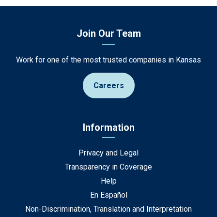
Join Our Team
Work for one of the most trusted companies in Kansas
Careers
Information
Privacy and Legal
Transparency in Coverage
Help
En Español
Non-Discrimination, Translation and Interpretation