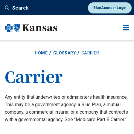
Skip
Search
BlueAccess
Login
®
to
main
content
HOME
GLOSSARY
CARRIER
Carrier
Definition
Any entity that underwrites or administers health insurance.
This may be a government agency, a Blue Plan, a mutual
company, a commercial insurer, or a company that contracts
with a governmental agency. See "Medicare Part B Carrier."