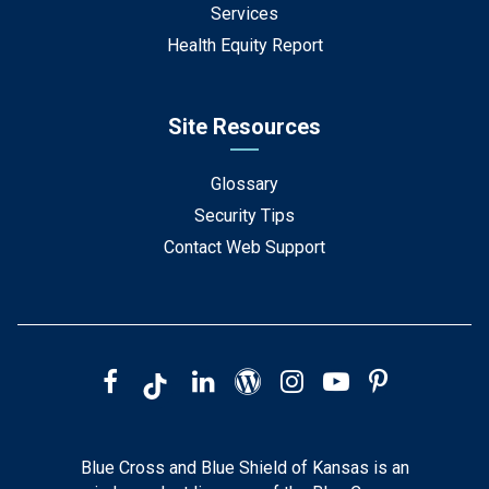
Services
Health Equity Report
Site Resources
Glossary
Security Tips
Contact Web Support
Blue Cross and Blue Shield of Kansas is an