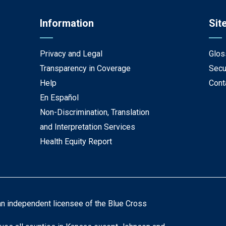
Information
Sit
Privacy and Legal
Glos
Transparency in Coverage
Secu
Help
Cont
En Español
Non-Discrimination, Translation
and Interpretation Services
Health Equity Report
an independent licensee of the Blue Cross