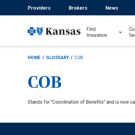
Skip
Providers
Brokers
News
to
main
content
Find
Cu
Insurance
Se
HOME
GLOSSARY
COB
COB
Definition
Stands for "Coordination of Benefits" and is now cal