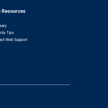
e Resources
sary
rity Tips
act Web Support