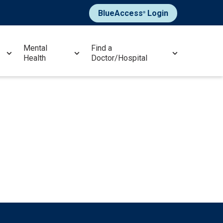
BlueAccess
Login
®
Mental
Find a
Health
Doctor/Hospital