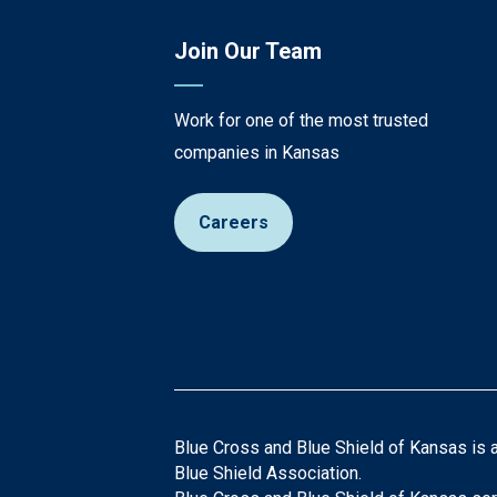
Join Our Team
Work for one of the most trusted
companies in Kansas
Careers
Blue Cross and Blue Shield of Kansas is 
Blue Shield Association.