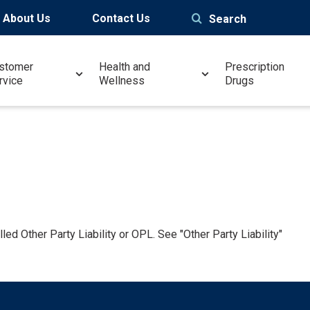
About Us
Contact Us
Search
stomer
Health and
Prescription
rvice
Wellness
Drugs
led Other Party Liability or OPL. See "Other Party Liability"