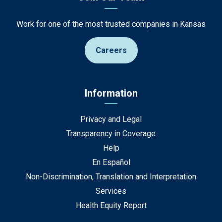
Work for one of the most trusted companies in Kansas
Careers
Information
Privacy and Legal
Transparency in Coverage
Help
En Español
Non-Discrimination, Translation and Interpretation
Services
Health Equity Report