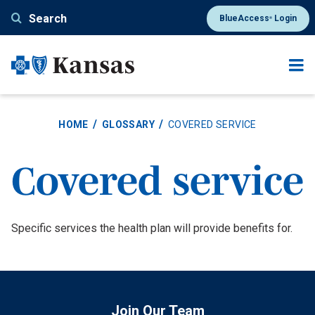
Skip
Search
BlueAccess
Login
®
to
main
content
HOME
GLOSSARY
COVERED SERVICE
Covered service
Definition
Specific services the health plan will provide benefits for.
Join Our Team