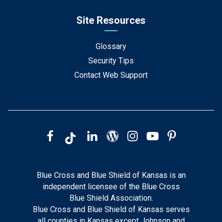
Site Resources
Glossary
Security Tips
Contact Web Support
Blue Cross and Blue Shield of Kansas is an
independent licensee of the Blue Cross
Blue Shield Association.
Blue Cross and Blue Shield of Kansas serves
all counties in Kansas except Johnson and