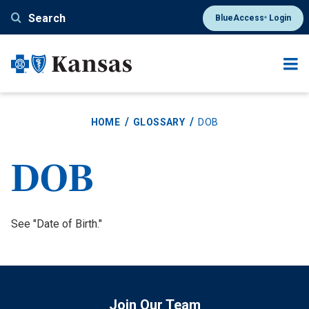
Skip
Search
BlueAccess
Login
®
to
main
content
HOME
GLOSSARY
DOB
DOB
Definition
See "Date of Birth."
Join Our Team