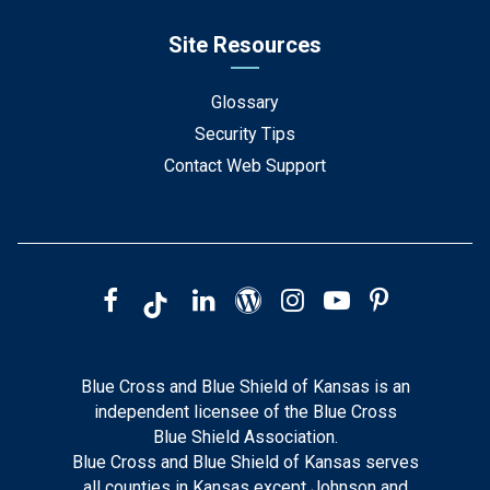
Site Resources
Glossary
Security Tips
Contact Web Support
Blue Cross and Blue Shield of Kansas is an
independent licensee of the Blue Cross
Blue Shield Association.
Blue Cross and Blue Shield of Kansas serves
all counties in Kansas except Johnson and