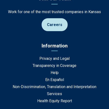
Work for one of the most trusted companies in Kansas
Careers
Information
Privacy and Legal
Transparency in Coverage
Help
En Español
Non-Discrimination, Translation and Interpretation
Services
Health Equity Report