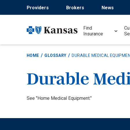
Skip
Providers
Brokers
News
to
main
content
Find
Cu
Insurance
Se
HOME
GLOSSARY
DURABLE MEDICAL EQUIPMEN
Durable Med
Definition
See "Home Medical Equipment."