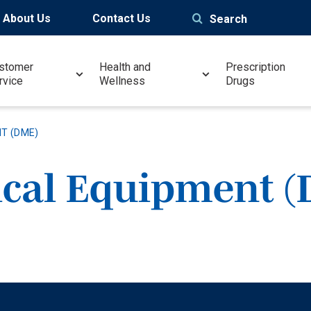
About Us
Contact Us
Search
stomer
Health and
Prescription
rvice
Wellness
Drugs
T (DME)
ical Equipment 