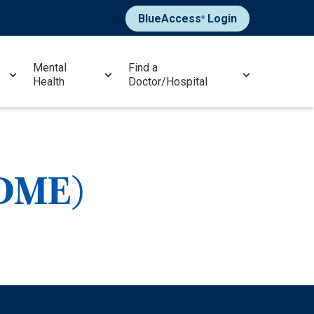
BlueAccess
Login
®
Mental
Find a
Health
Doctor/Hospital
(DME)