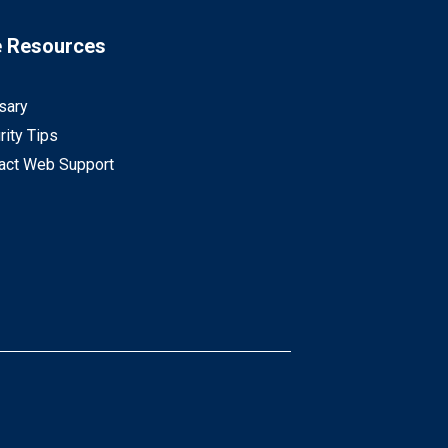
e Resources
sary
rity Tips
act Web Support