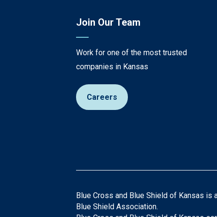
Join Our Team
Work for one of the most trusted
companies in Kansas
Careers
Blue Cross and Blue Shield of Kansas is 
Blue Shield Association.