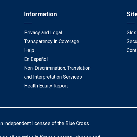
Information
Sit
Privacy and Legal
Glos
Transparency in Coverage
Secu
Help
Cont
En Español
Non-Discrimination, Translation
and Interpretation Services
Health Equity Report
an independent licensee of the Blue Cross