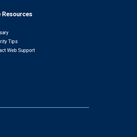
e Resources
sary
rity Tips
act Web Support