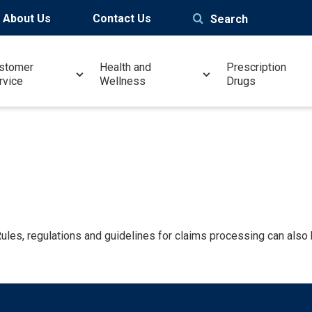
About Us
Contact Us
Search
stomer
Health and
Prescription
rvice
Wellness
Drugs
 Rules, regulations and guidelines for claims processing can also