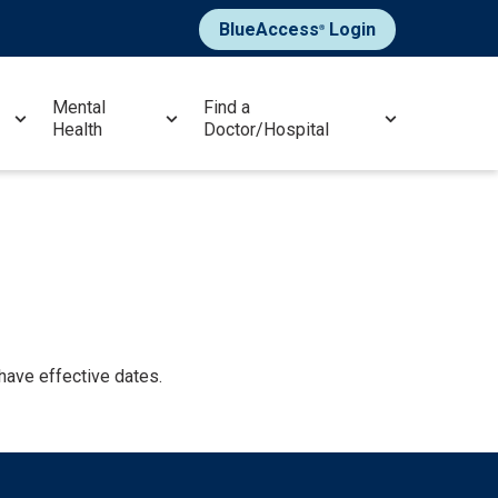
BlueAccess
Login
®
Mental
Find a
Health
Doctor/Hospital
 have effective dates.