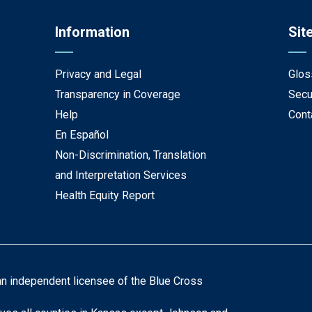
Information
Sit
Privacy and Legal
Glos
Transparency in Coverage
Secu
Help
Cont
En Español
Non-Discrimination, Translation
and Interpretation Services
Health Equity Report
an independent licensee of the Blue Cross