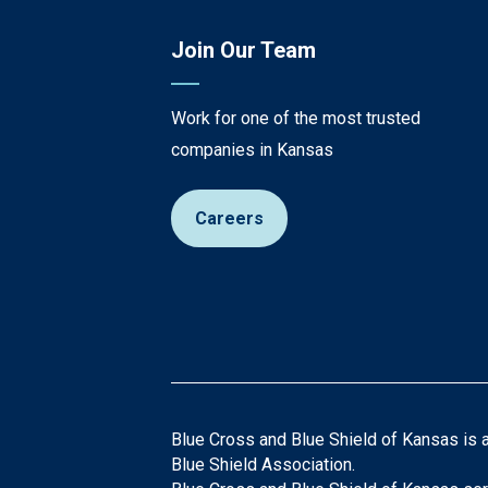
Join Our Team
Work for one of the most trusted
companies in Kansas
Careers
Blue Cross and Blue Shield of Kansas is 
Blue Shield Association.