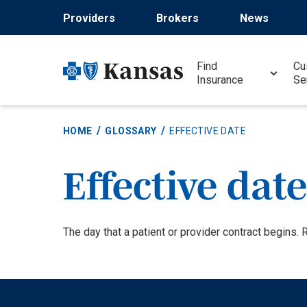
Skip
Providers
Brokers
News
to
main
content
Find
Cu
Insurance
Se
HOME
GLOSSARY
EFFECTIVE DATE
Effective date
Definition
The day that a patient or provider contract begins.