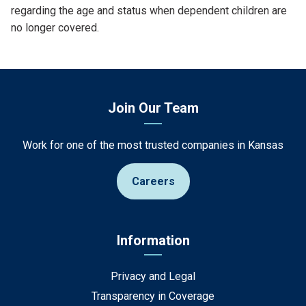
regarding the age and status when dependent children are
no longer covered.
Join Our Team
Work for one of the most trusted companies in Kansas
Careers
Information
Privacy and Legal
Transparency in Coverage