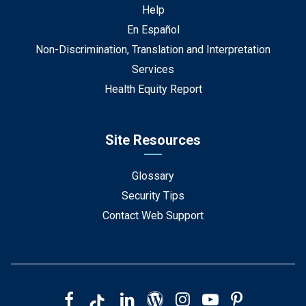
Help
En Español
Non-Discrimination, Translation and Interpretation
Services
Health Equity Report
Site Resources
Glossary
Security Tips
Contact Web Support