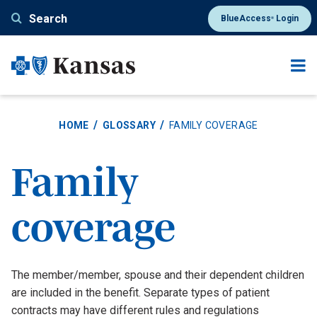
Skip
Search
BlueAccess
Login
®
to
main
content
HOME
GLOSSARY
FAMILY COVERAGE
Family
coverage
Definition
The member/member, spouse and their dependent children
are included in the benefit. Separate types of patient
contracts may have different rules and regulations