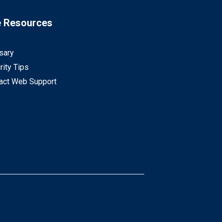
e Resources
sary
rity Tips
act Web Support