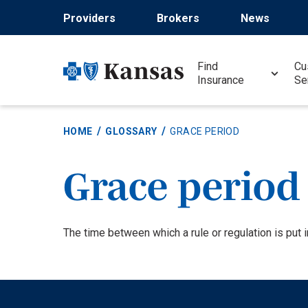
Skip
Providers
Brokers
News
to
main
content
Find
Cu
Insurance
Se
HOME
GLOSSARY
GRACE PERIOD
Grace period
Definition
The time between which a rule or regulation is put in