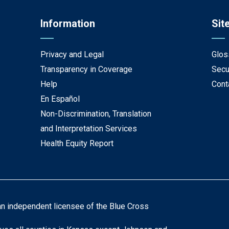
Information
Sit
Privacy and Legal
Glos
Transparency in Coverage
Secu
Help
Cont
En Español
Non-Discrimination, Translation
and Interpretation Services
Health Equity Report
an independent licensee of the Blue Cross