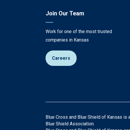
Join Our Team
Work for one of the most trusted
companies in Kansas
Careers
Blue Cross and Blue Shield of Kansas is 
Blue Shield Association.