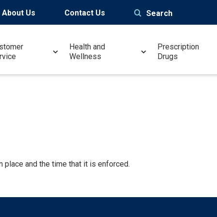
About Us
Contact Us
Search
stomer
Health and
Prescription
rvice
Wellness
Drugs
 place and the time that it is enforced.