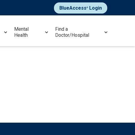
BlueAccess
Login
®
Mental
Find a
Health
Doctor/Hospital