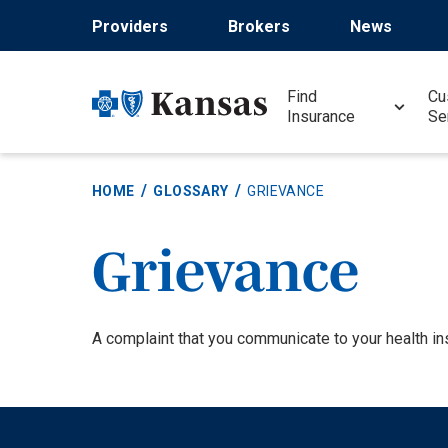
Skip
Providers
Brokers
News
to
main
content
Find
Cu
Insurance
Se
HOME
GLOSSARY
GRIEVANCE
Grievance
Definition
A complaint that you communicate to your health ins