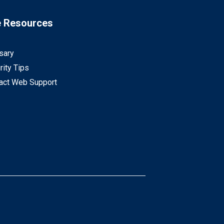
e Resources
sary
rity Tips
act Web Support