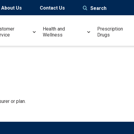
About Us
Contact Us
Search
stomer
Health and
Prescription
rvice
Wellness
Drugs
urer or plan.