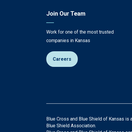
Join Our Team
Work for one of the most trusted
companies in Kansas
Careers
Blue Cross and Blue Shield of Kansas is 
Blue Shield Association.