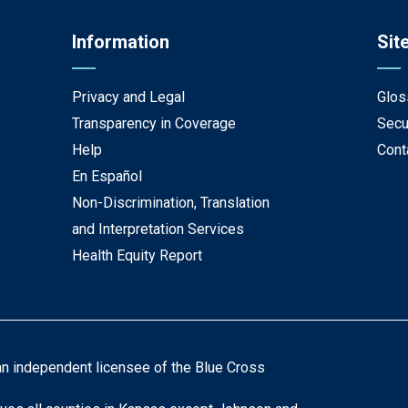
Information
Sit
Privacy and Legal
Glos
Transparency in Coverage
Secu
Help
Cont
En Español
Non-Discrimination, Translation
and Interpretation Services
Health Equity Report
an independent licensee of the Blue Cross