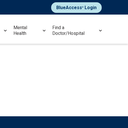
BlueAccess
Login
®
Mental
Find a
Health
Doctor/Hospital