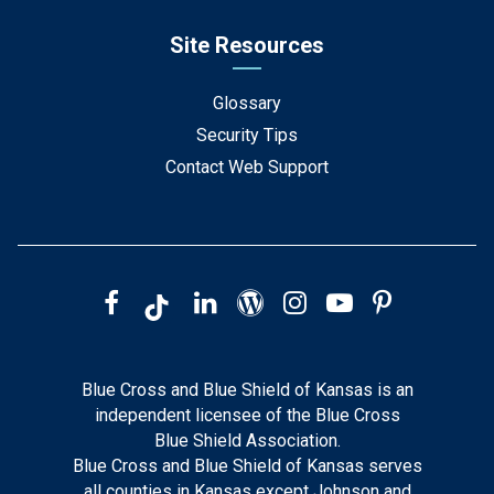
Site Resources
Glossary
Security Tips
Contact Web Support
Blue Cross and Blue Shield of Kansas is an
independent licensee of the Blue Cross
Blue Shield Association.
Blue Cross and Blue Shield of Kansas serves
all counties in Kansas except Johnson and