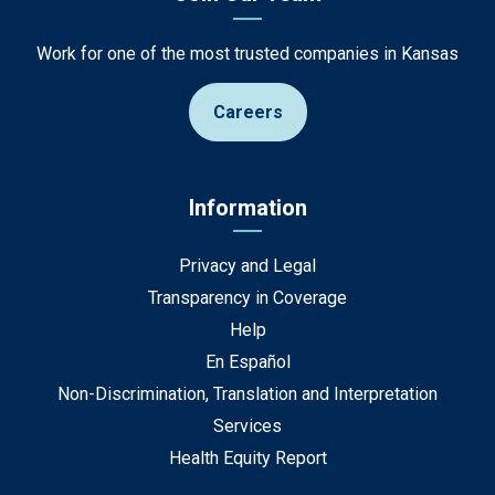
Work for one of the most trusted companies in Kansas
Careers
Information
Privacy and Legal
Transparency in Coverage
Help
En Español
Non-Discrimination, Translation and Interpretation
Services
Health Equity Report