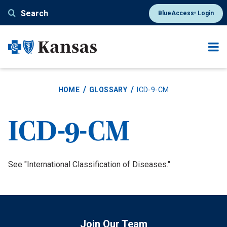
Skip
Search
BlueAccess
Login
®
to
main
content
HOME
GLOSSARY
ICD-9-CM
ICD-9-CM
Definition
See "International Classification of Diseases."
Join Our Team