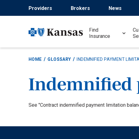
Skip
Providers
Brokers
News
to
main
content
Find
Cu
Insurance
Se
HOME
GLOSSARY
INDEMNIFIED PAYMENT LIMIT
Indemnified 
Definition
See "Contract indemnified payment limitation balan