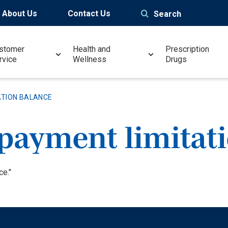
About Us
Contact Us
Search
stomer
Health and
Prescription
rvice
Wellness
Drugs
ATION BALANCE
payment limitat
ce."