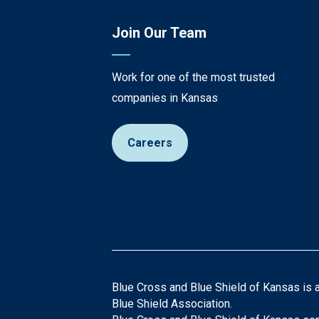
Join Our Team
Work for one of the most trusted
companies in Kansas
Careers
Blue Cross and Blue Shield of Kansas is 
Blue Shield Association.