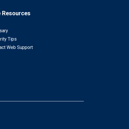
e Resources
sary
rity Tips
act Web Support