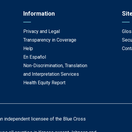
Information
Sit
Privacy and Legal
Glos
Transparency in Coverage
Secu
Help
Cont
En Español
Non-Discrimination, Translation
and Interpretation Services
Health Equity Report
an independent licensee of the Blue Cross