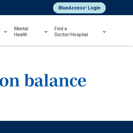
BlueAccess
Login
®
Mental
Find a
Health
Doctor/Hospital
ion balance