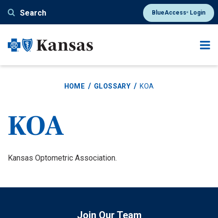
Skip
Search
BlueAccess
Login
®
to
main
content
HOME
GLOSSARY
KOA
KOA
Definition
Kansas Optometric Association.
Join Our Team