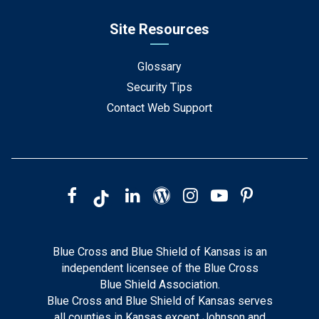
Site Resources
Glossary
Security Tips
Contact Web Support
Blue Cross and Blue Shield of Kansas is an
independent licensee of the Blue Cross
Blue Shield Association.
Blue Cross and Blue Shield of Kansas serves
all counties in Kansas except Johnson and