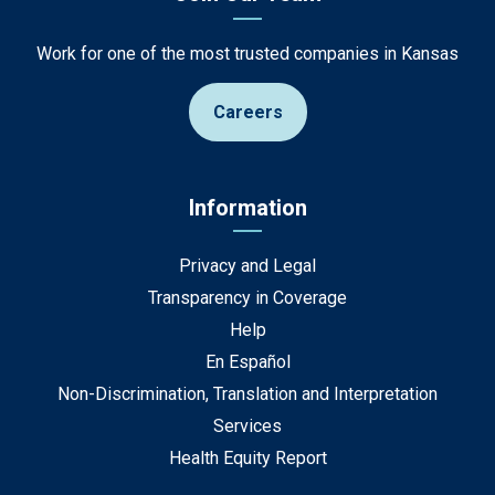
Work for one of the most trusted companies in Kansas
Careers
Information
Privacy and Legal
Transparency in Coverage
Help
En Español
Non-Discrimination, Translation and Interpretation
Services
Health Equity Report