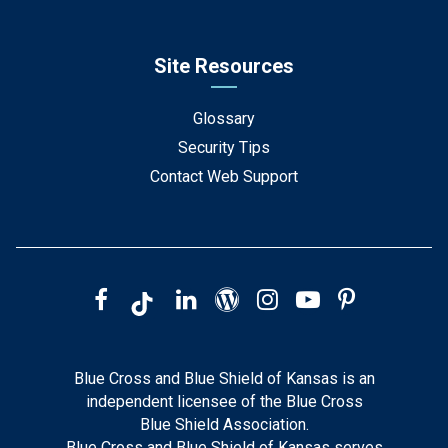
Site Resources
Glossary
Security Tips
Contact Web Support
Blue Cross and Blue Shield of Kansas is an
independent licensee of the Blue Cross
Blue Shield Association.
Blue Cross and Blue Shield of Kansas serves