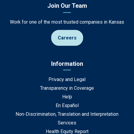
Join Our Team
Work for one of the most trusted companies in Kansas
Careers
Information
Privacy and Legal
Transparency in Coverage
Help
En Español
Non-Discrimination, Translation and Interpretation
Services
Health Equity Report