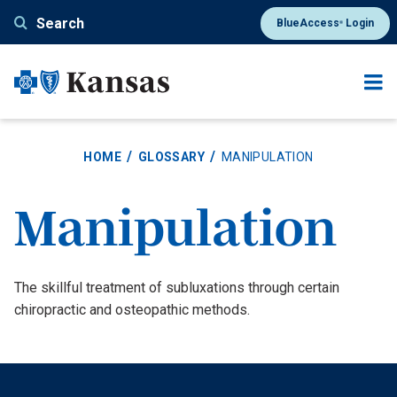
Skip
Search
BlueAccess
Login
®
to
main
content
HOME
GLOSSARY
MANIPULATION
Manipulation
Definition
The skillful treatment of subluxations through certain
chiropractic and osteopathic methods.