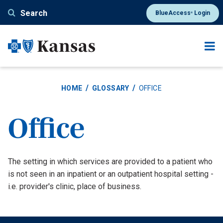
Skip
Search
BlueAccess
Login
®
to
main
content
HOME
GLOSSARY
OFFICE
Office
Definition
The setting in which services are provided to a patient who
is not seen in an inpatient or an outpatient hospital setting -
i.e. provider's clinic, place of business.