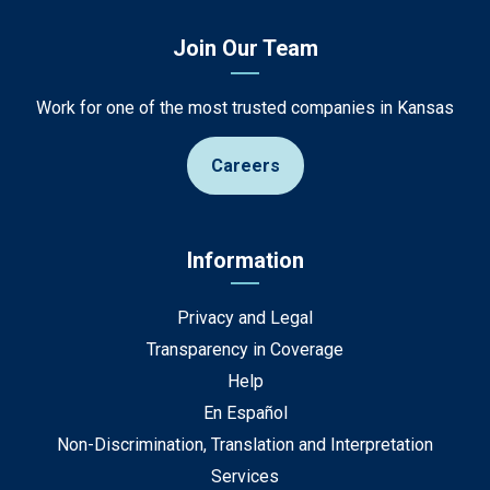
Join Our Team
Work for one of the most trusted companies in Kansas
Careers
Information
Privacy and Legal
Transparency in Coverage
Help
En Español
Non-Discrimination, Translation and Interpretation
Services