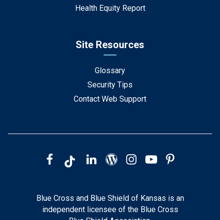
Health Equity Report
Site Resources
Glossary
Security Tips
Contact Web Support
Blue Cross and Blue Shield of Kansas is an
independent licensee of the Blue Cross