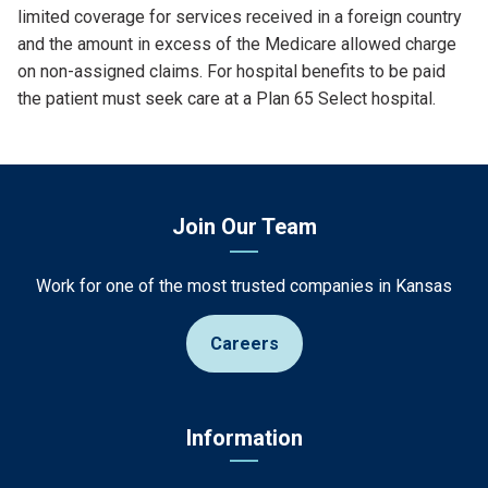
limited coverage for services received in a foreign country
and the amount in excess of the Medicare allowed charge
on non-assigned claims. For hospital benefits to be paid
the patient must seek care at a Plan 65 Select hospital.
Join Our Team
Work for one of the most trusted companies in Kansas
Careers
Information