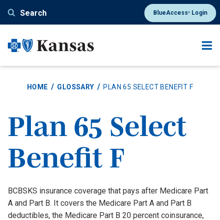
Skip
Search
BlueAccess
Login
®
to
main
content
HOME
GLOSSARY
PLAN 65 SELECT BENEFIT F
Plan 65 Select
Benefit F
Definition
BCBSKS insurance coverage that pays after Medicare Part
A and Part B. It covers the Medicare Part A and Part B
deductibles, the Medicare Part B 20 percent coinsurance,