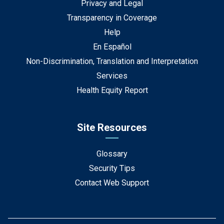
Privacy and Legal
Transparency in Coverage
Help
En Español
Non-Discrimination, Translation and Interpretation
Services
Health Equity Report
Site Resources
Glossary
Security Tips
Contact Web Support