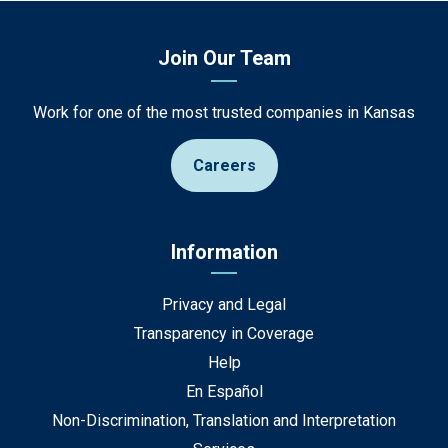
Join Our Team
Work for one of the most trusted companies in Kansas
Careers
Information
Privacy and Legal
Transparency in Coverage
Help
En Español
Non-Discrimination, Translation and Interpretation