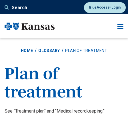
Skip
Search
BlueAccess
Login
®
to
main
content
HOME
GLOSSARY
PLAN OF TREATMENT
Plan of
treatment
Definition
See "Treatment plan" and "Medical recordkeeping."