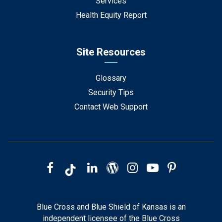
Services
Health Equity Report
Site Resources
Glossary
Security Tips
Contact Web Support
Blue Cross and Blue Shield of Kansas is an
independent licensee of the Blue Cross