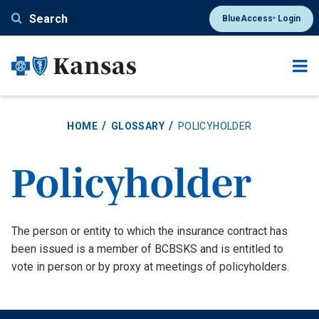
Skip
Search
BlueAccess
Login
®
to
main
content
HOME
GLOSSARY
POLICYHOLDER
Policyholder
Definition
The person or entity to which the insurance contract has
been issued is a member of BCBSKS and is entitled to
vote in person or by proxy at meetings of policyholders.