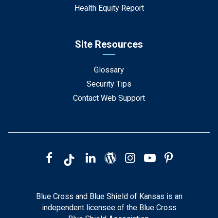
Health Equity Report
Site Resources
Glossary
Security Tips
Contact Web Support
Blue Cross and Blue Shield of Kansas is an
independent licensee of the Blue Cross