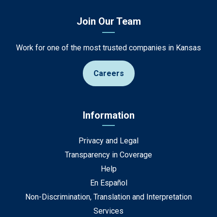
Join Our Team
Work for one of the most trusted companies in Kansas
Careers
Information
Privacy and Legal
Transparency in Coverage
Help
En Español
Non-Discrimination, Translation and Interpretation
Services