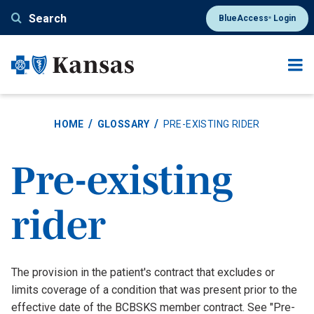
Skip
Search
BlueAccess
Login
®
to
main
content
HOME
GLOSSARY
PRE-EXISTING RIDER
Pre-existing
rider
Definition
The provision in the patient's contract that excludes or
limits coverage of a condition that was present prior to the
effective date of the BCBSKS member contract. See "Pre-