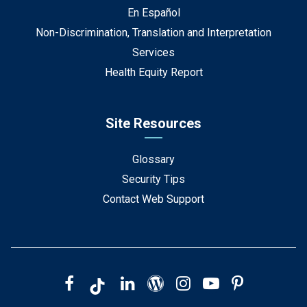
En Español
Non-Discrimination, Translation and Interpretation
Services
Health Equity Report
Site Resources
Glossary
Security Tips
Contact Web Support