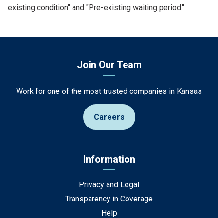
existing condition" and "Pre-existing waiting period."
Join Our Team
Work for one of the most trusted companies in Kansas
Careers
Information
Privacy and Legal
Transparency in Coverage
Help