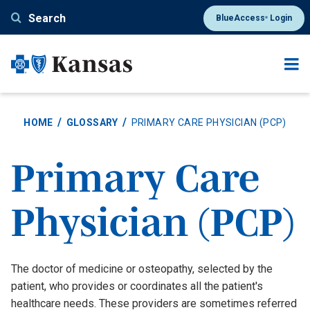
Skip
Search
BlueAccess
Login
®
to
main
content
HOME
GLOSSARY
PRIMARY CARE PHYSICIAN (PCP)
Primary Care
Physician (PCP)
Definition
The doctor of medicine or osteopathy, selected by the
patient, who provides or coordinates all the patient's
healthcare needs. These providers are sometimes referred