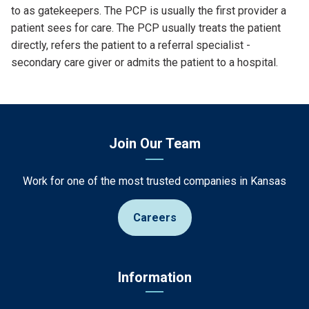
to as gatekeepers. The PCP is usually the first provider a
patient sees for care. The PCP usually treats the patient
directly, refers the patient to a referral specialist -
secondary care giver or admits the patient to a hospital.
Join Our Team
Work for one of the most trusted companies in Kansas
Careers
Information