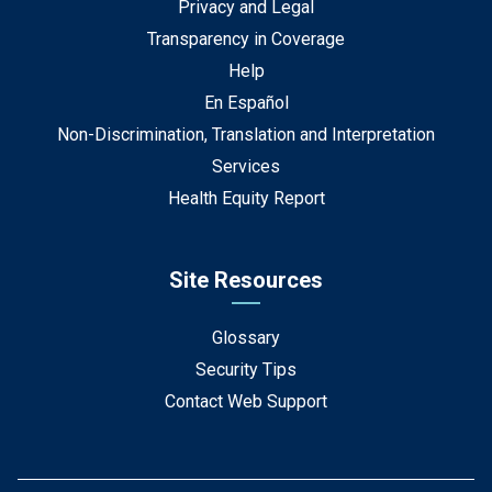
Privacy and Legal
Transparency in Coverage
Help
En Español
Non-Discrimination, Translation and Interpretation
Services
Health Equity Report
Site Resources
Glossary
Security Tips
Contact Web Support