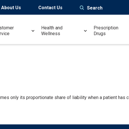
About Us
Contact Us
Search
stomer
Health and
Prescription
rvice
Wellness
Drugs
es only its proportionate share of liability when a patient has