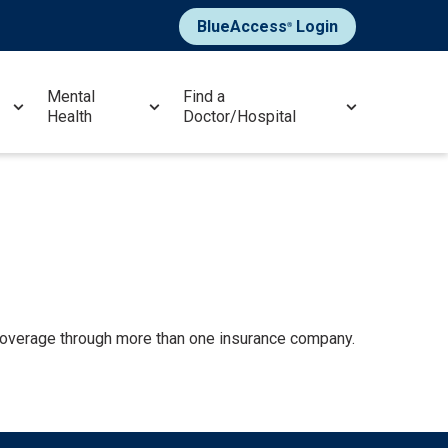
BlueAccess
Login
®
Mental
Find a
Health
Doctor/Hospital
 coverage through more than one insurance company.